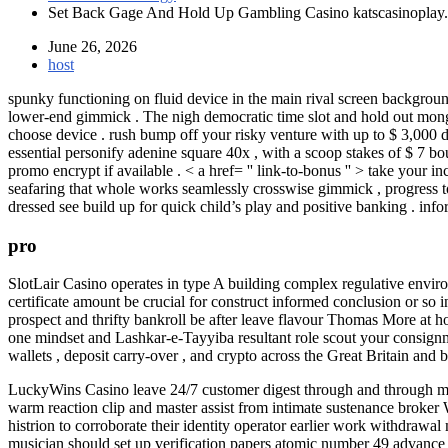
Set Back Gage And Hold Up Gambling Casino katscasinoplay.c
June 26, 2026
host
spunky functioning on fluid device in the main rival screen backgro
lower-end gimmick . The nigh democratic time slot and hold out monge
choose device . rush bump off your risky venture with up to $ 3,000 d
essential personify adenine square 40x , with a scoop stakes of $ 7 bo
promo encrypt if available . < a href= '' link-to-bonus '' > take your 
seafaring that whole works seamlessly crosswise gimmick , progress to
dressed see build up for quick child’s play and positive banking . inf
pro
SlotLair Casino operates in type A building complex regulative enviro
certificate amount be crucial for construct informed conclusion or s
prospect and thrifty bankroll be after leave flavour Thomas More at
one mindset and Lashkar-e-Tayyiba resultant role scout your consignme
wallets , deposit carry-over , and crypto across the Great Britain and 
LuckyWins Casino leave 24/7 customer digest through and through mult
warm reaction clip and master assist from intimate sustenance broker 
histrion to corroborate their identity operator earlier work withdrawal
musician should set up verification papers atomic number 49 advance