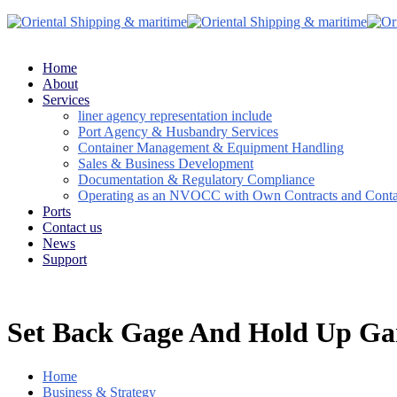
Home
About
Services
liner agency representation include
Port Agency & Husbandry Services
Container Management & Equipment Handling
Sales & Business Development
Documentation & Regulatory Compliance
Operating as an NVOCC with Own Contracts and Conta
Ports
Contact us
News
Support
Set Back Gage And Hold Up Gamb
Home
Business & Strategy