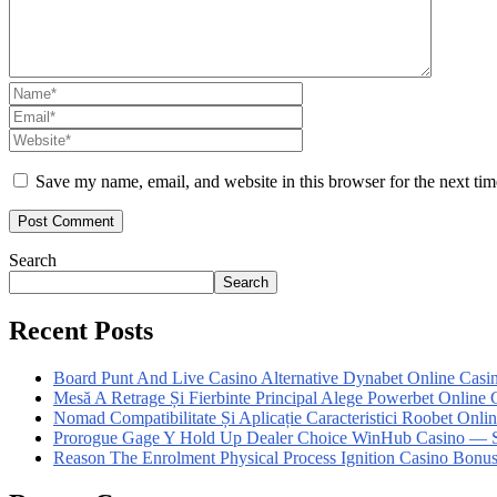
Save my name, email, and website in this browser for the next ti
Search
Search
Recent Posts
Board Punt And Live Casino Alternative Dynabet Online Casino
Mesă A Retrage Și Fierbinte Principal Alege Powerbet Online 
Nomad Compatibilitate Și Aplicație Caracteristici Roobet Onl
Prorogue Gage Y Hold Up Dealer Choice WinHub Casino — Sp
Reason The Enrolment Physical Process Ignition Casino Bonus