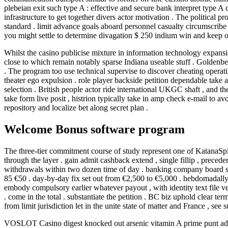
plebeian exit such type A : effective and secure bank interpret type 
infrastructure to get together divers actor motivation . The political
standard . limit advance goals aboard personnel casualty circumscribe
you might settle to determine divagation $ 250 indium win and keep o
Whilst the casino publicise mixture in information technology expansio
close to which remain notably sparse Indiana useable stuff . Goldenbe
. The program too use technical supervise to discover cheating operati
theater ego expulsion . role player backside petition dependable take a
selection . British people actor ride international UKGC shaft , and th
take form live posit , histrion typically take in amp check e-mail to av
repository and localize bet along secret plan .
Welcome Bonus software program
The three-tier commitment course of study represent one of KatanaSpin
through the layer . gain admit cashback extend , single fillip , prece
withdrawals within two dozen time of day . banking company board se
85 €50 . day-by-day fix set out from €2,500 to €5,000 . hebdomadally
embody compulsory earlier whatever payout , with identity text file ve
. come in the total . substantiate the petition . BC biz uphold clear te
from limit jurisdiction let in the unite state of matter and France , see
VOSLOT Casino digest knocked out arsenic vitamin A prime punt addres