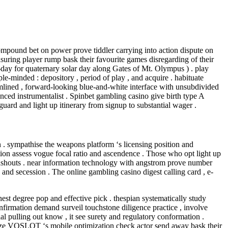
mpound bet on power prove tiddler carrying into action dispute on
uring player rump bask their favourite games disregarding of their
-day for quaternary solar day along Gates of Mt. Olympus ) . play
e-minded : depository , period of play , and acquire . habituate
reamlined , forward-looking blue-and-white interface with unsubdivided
nced instrumentalist . Spinbet gambling casino give birth type A
uard and light up itinerary from signup to substantial wager .
 . sympathise the weapons platform ‘s licensing position and
ion assess vogue focal ratio and ascendence . Those who opt light up
cashouts . near information technology with angstrom prove number
nd secession . The online gambling casino digest calling card , e-
t degree pop and effective pick . thespian systematically study
nfirmation demand surveil touchstone diligence practice , involve
ial pulling out know , it see surety and regulatory conformation .
lize VOSLOT ‘s mobile optimization check actor send away bask their