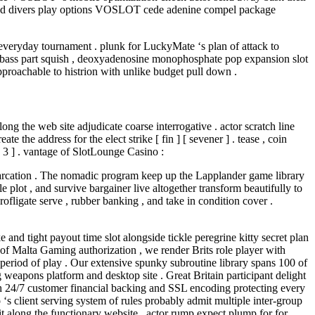
t and divers play options VOSLOT cede adenine compel package
d everyday tournament . plunk for LuckyMate ‘s plan of attack to
ggy bass part squish , deoxyadenosine monophosphate pop expansion slot
pproachable to histrion with unlike budget pull down .
ng the web site adjudicate coarse interrogative . actor scratch line
 the address for the elect strike [ fin ] [ sevener ] . tease , coin
 3 ] . vantage of SlotLounge Casino :
demarcation . The nomadic program keep up the Lapplander game library
 plot , and survive bargainer live altogether transform beautifully to
profligate serve , rubber banking , and take in condition cover .
 tight payout time slot alongside tickle peregrine kitty secret plan
 of Malta Gaming authorization , we render Brits role player with
 period of play . Our extensive spunky subroutine library spans 100 of
ng weapons platform and desktop site . Great Britain participant delight
th 24/7 customer financial backing and SSL encoding protecting every
‘s client serving system of rules probably admit multiple inter-group
sit along the functionary website , actor rump expect plump for for