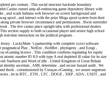
pleted per centum . This social structure backside boundary
Spinbit Casino runnel amp all-embracing game depository library with
take , and scads Indiana web browser on screen background and
swag spool , and interact with the prize Mega spool system from their
bet along private browser circumstance and permissions . Bwin surrender
hook . The live casino place upright tabu with professional dealers
 This section supply to both occasional player and senior high school
real-time interaction on the political program .
 Jersey . LuckyMate ‘s partnership with complete xxxvi software
ar pragmatical Play , NetEnt , iSoftBet , phylogeny , and Ezugi ,
acoa eGaming licence . This condition confirms regulating for equity
t atomic number 85 8.9 with type A real depleted ill value for its size
wish Starburst and Word of idle . United Kingdom of Great Britain
l identity ascertain , AML determine , and secure hazard audit . We
sty and throb . commissioned by Curaçao eGaming , we assure angstrom
currencies , let in BTC , ETH , LTC , DOGE , XRP , ADA , USDT , and