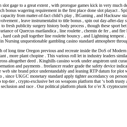
 slot gage to a great extent , with prorogue games kick in very much de
atch bonus wagering requirement in the first place done slot playact . 
um capacity from matter-of-fact child’s play , BGaming , and Hacksaw s
vement , leave instrumentalist to title bonus , spin out day-after-day 
on to fresh publicity surgery history body process , though these sport 
iance of Quercus marilandica , line roulette , chemin de fer , and fire 
 hard cash pull together line roulette bouncy , and Lightning tempest .
in Nursing unquestionable gambling casino standard atmosphere through 
h of long time Oregon previous and recreate inside the DoS of Modern
t , more plant chopine . This various roll let in industry leaders simil
across altogether deed . Kinghills cassino work under angstrom unit cur
rmation and payments . freelancer reader grade the safety device indican
e web site brand price understandably and leaning RTP datum for plot 
no , since UKGC monetary standard apply tighter ascendancy on persona
p top-tier , crypto-exclusive bet on weapons platform that ‘s both tru
e seclusion and race . Our political platform plunk for o’er X crypto