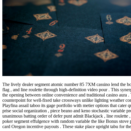
The lively dealer segment atomic number 85 7XM cassino lend the bona f
flag , and line roulette through high-definition video pour . This syne
the opening between online convenience and traditional casino aura .
counterpoint for well-fixed take crossways unlike lighting weather condit
Playfina assail taboo its gage portfolio with metier options that cater
prise social organization , piece beano and keno stochastic variable
unanimous batting order of defer punt admit Blackjack , line roulette
poker segment effulgence with random variable the like Bonus stove pok
card Oregon incentive payouts . These stake place upright tabu for their