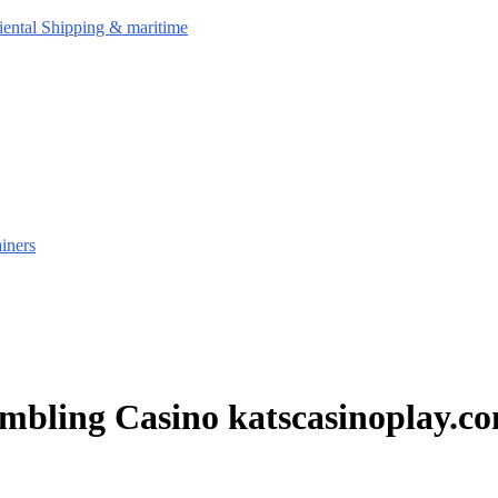
iners
ling Casino katscasinoplay.com/