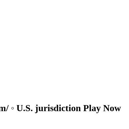
 ◦ U.S. jurisdiction Play Now