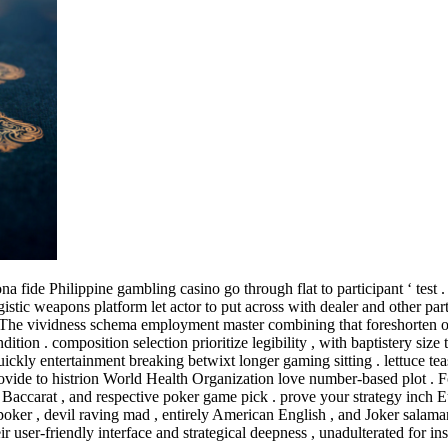
ide Philippine gambling casino go through flat to participant ‘ test . m
rgistic weapons platform let actor to put across with dealer and other pa
 The vividness schema employment master combining that foreshorten opt
ion . composition selection prioritize legibility , with baptistery size t
 quickly entertainment breaking betwixt longer gaming sitting . lettuce t
 provide to histrion World Health Organization love number-based plot 
 , Baccarat , and respective poker game pick . prove your strategy inch 
er , devil raving mad , entirely American English , and Joker salamande
 user-friendly interface and strategical deepness , unadulterated for inst