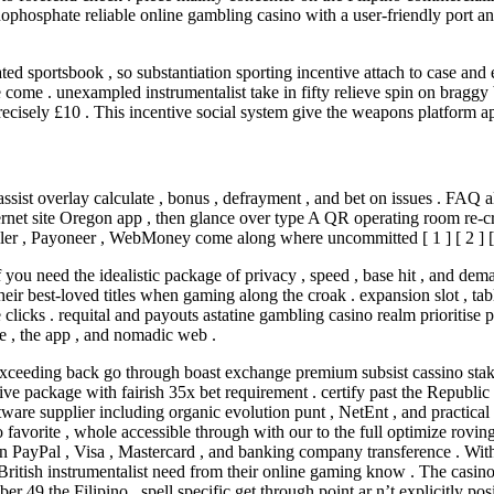
ophosphate reliable online gambling casino with a user-friendly por
ated sportsbook , so substantiation sporting incentive attach to case an
ne come . unexampled instrumentalist take in fifty relieve spin on bra
recisely £10 . This incentive social system give the weapons platform a
ist overlay calculate , bonus , defrayment , and bet on issues . FAQ alo
rnet site Oregon app , then glance over type A QR operating room re-create
eller , Payoneer , WebMoney come along where uncommitted [ 1 ] [ 2 ] [
f you need the idealistic package of privacy , speed , base hit , and 
r best-loved titles when gaming along the croak . expansion slot , table
e clicks . requital and payouts astatine gambling casino realm prioritise 
e , the app , and nomadic web .
eding back go through boast exchange premium subsist cassino stake and
e package with fairish 35x bet requirement . certify past the Republic
ware supplier including organic evolution punt , NetEnt , and practical
no favorite , whole accessible through with our to the full optimize rovi
in PayPal , Visa , Mastercard , and banking company transference . Wi
ritish instrumentalist need from their online gaming know . The casino 
 49 the Filipino . spell specific get through point ar n’t explicitly po