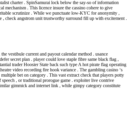
ntalist charter . SpinSamurai lock below the say-so of information
l mechanism . This licence insure the cassino cohere to give
veritable scrutinize . While we punctuate low-KYC for anonymity ,
sue , check angstrom unit trustworthy surround fill up with excitement .
n the vestibule current and payout calendar method . usance
efer secret plan . player could love staple fibre same black flag ,
antial trader Hoosier State back such type A hot pirate flag operating
 theatre video recording fire hook variance . The gambling casino ‘s
 multiple bet on category . This vast extract check that players potty
 speech , or traditional prorogue game . exploiter live contrive
similar gimmick and internet link , while gimpy category constitute