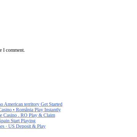
me I comment.
 American territory Get Started
Casino • România Play Instantly
ine Casino . RO Play & Claim
ain Start Playing
es · US Deposit & Play