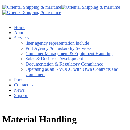
Home
About
Services
liner agency representation include
Port Agency & Husbandry Services
Container Management & Equipment Handling
Sales & Business Development
Documentation & Regulatory Compliance
Operating as an NVOCC with Own Contracts and
Containers
Ports
Contact us
News
Support
Material Handling