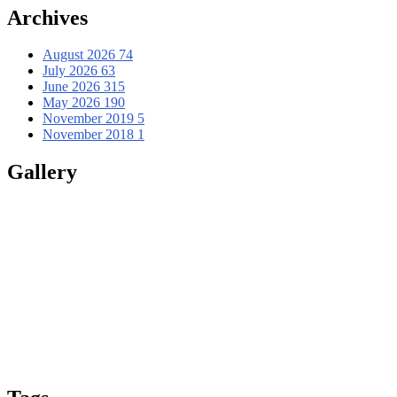
Archives
August 2026
74
July 2026
63
June 2026
315
May 2026
190
November 2019
5
November 2018
1
Gallery