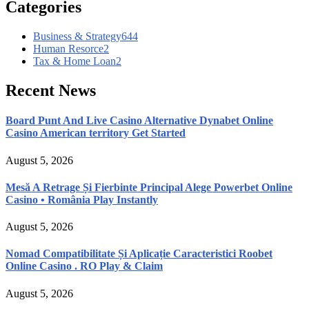
Categories
Business & Strategy
644
Human Resorce
2
Tax & Home Loan
2
Recent News
Board Punt And Live Casino Alternative Dynabet Online
Casino American territory Get Started
August 5, 2026
Mesă A Retrage Și Fierbinte Principal Alege Powerbet Online
Casino • România Play Instantly
August 5, 2026
Nomad Compatibilitate Și Aplicație Caracteristici Roobet
Online Casino . RO Play & Claim
August 5, 2026