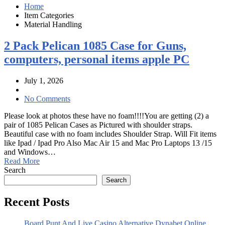
Home
Item Categories
Material Handling
2 Pack Pelican 1085 Case for Guns,
computers, personal items apple PC
July 1, 2026
No Comments
Please look at photos these have no foam!!!!You are getting (2) a
pair of 1085 Pelican Cases as Pictured with shoulder straps.
Beautiful case with no foam includes Shoulder Strap. Will Fit items
like Ipad / Ipad Pro Also Mac Air 15 and Mac Pro Laptops 13 /15
and Windows…
Read More
Search
Search
Recent Posts
Board Punt And Live Casino Alternative Dynabet Online