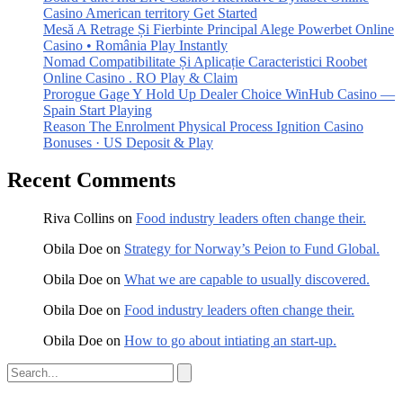
Casino American territory Get Started
Mesă A Retrage Și Fierbinte Principal Alege Powerbet Online
Casino • România Play Instantly
Nomad Compatibilitate Și Aplicație Caracteristici Roobet
Online Casino . RO Play & Claim
Prorogue Gage Y Hold Up Dealer Choice WinHub Casino —
Spain Start Playing
Reason The Enrolment Physical Process Ignition Casino
Bonuses · US Deposit & Play
Recent Comments
Riva Collins
on
Food industry leaders often change their.
Obila Doe
on
Strategy for Norway’s Peion to Fund Global.
Obila Doe
on
What we are capable to usually discovered.
Obila Doe
on
Food industry leaders often change their.
Obila Doe
on
How to go about intiating an start-up.