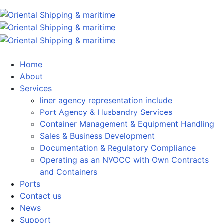
Home
About
Services
liner agency representation include
Port Agency & Husbandry Services
Container Management & Equipment Handling
Sales & Business Development
Documentation & Regulatory Compliance
Operating as an NVOCC with Own Contracts
and Containers
Ports
Contact us
News
Support