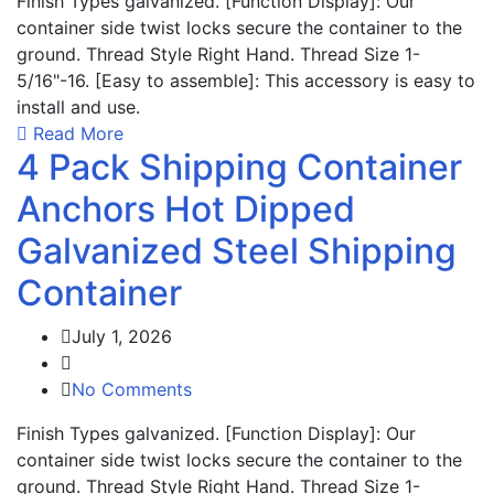
Finish Types galvanized. [Function Display]: Our
container side twist locks secure the container to the
ground. Thread Style Right Hand. Thread Size 1-
5/16"-16. [Easy to assemble]: This accessory is easy to
install and use.
Read More
4 Pack Shipping Container
Anchors Hot Dipped
Galvanized Steel Shipping
Container
July 1, 2026
No Comments
Finish Types galvanized. [Function Display]: Our
container side twist locks secure the container to the
ground. Thread Style Right Hand. Thread Size 1-