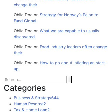
change their.
Obila Doe
on
Strategy for Norway’s Peion to
Fund Global.
Obila Doe
on
What we are capable to usually
discovered.
Obila Doe
on
Food industry leaders often change
their.
Obila Doe
on
How to go about intiating an start-
up.
Categories
Business & Strategy
644
Human Resorce
2
Tax & Home Loan
2