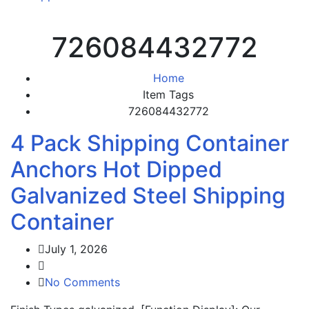
726084432772
Home
Item Tags
726084432772
4 Pack Shipping Container
Anchors Hot Dipped
Galvanized Steel Shipping
Container
July 1, 2026
No Comments