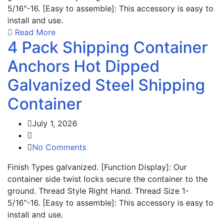
5/16"-16. [Easy to assemble]: This accessory is easy to
install and use.
Read More
4 Pack Shipping Container
Anchors Hot Dipped
Galvanized Steel Shipping
Container
July 1, 2026
No Comments
Finish Types galvanized. [Function Display]: Our
container side twist locks secure the container to the
ground. Thread Style Right Hand. Thread Size 1-
5/16"-16. [Easy to assemble]: This accessory is easy to
install and use.