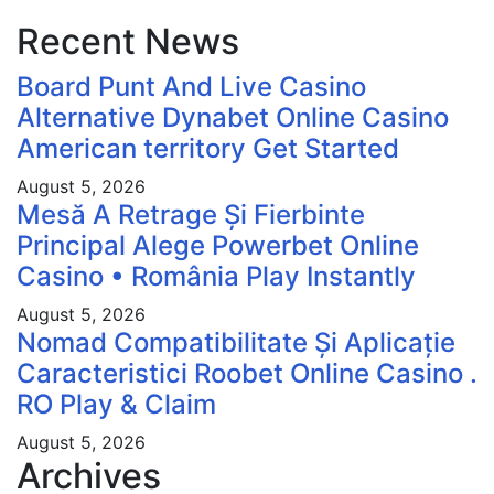
Recent News
Board Punt And Live Casino
Alternative Dynabet Online Casino
American territory Get Started
August 5, 2026
Mesă A Retrage Și Fierbinte
Principal Alege Powerbet Online
Casino • România Play Instantly
August 5, 2026
Nomad Compatibilitate Și Aplicație
Caracteristici Roobet Online Casino .
RO Play & Claim
August 5, 2026
Archives