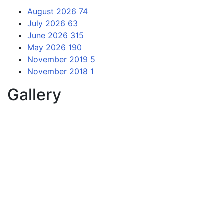
August 2026
74
July 2026
63
June 2026
315
May 2026
190
November 2019
5
November 2018
1
Gallery