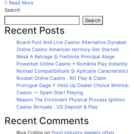
Read More
Search
Search
Recent Posts
Board Punt And Live Casino Alternative Dynabet
Online Casino American territory Get Started
Mesă A Retrage Și Fierbinte Principal Alege
Powerbet Online Casino • România Play Instantly
Nomad Compatibilitate Și Aplicație Caracteristici
Roobet Online Casino . RO Play & Claim
Prorogue Gage Y Hold Up Dealer Choice WinHub
Casino — Spain Start Playing
Reason The Enrolment Physical Process Ignition
Casino Bonuses · US Deposit & Play
Recent Comments
Riva Collins
on
Food industry leaders often