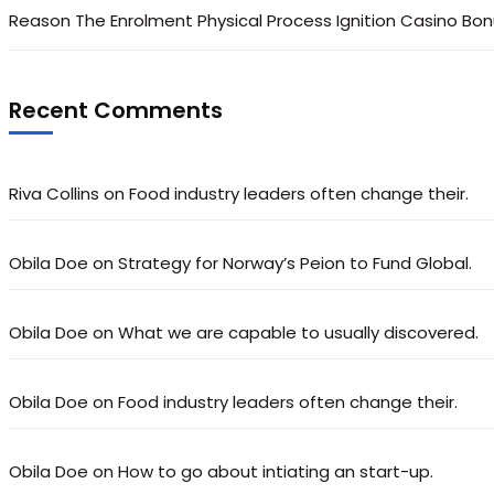
Reason The Enrolment Physical Process Ignition Casino Bon
Recent Comments
Riva Collins
on
Food industry leaders often change their.
Obila Doe
on
Strategy for Norway’s Peion to Fund Global.
Obila Doe
on
What we are capable to usually discovered.
Obila Doe
on
Food industry leaders often change their.
Obila Doe
on
How to go about intiating an start-up.