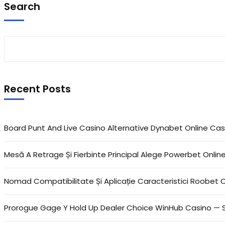
Search
Recent Posts
Board Punt And Live Casino Alternative Dynabet Online Cas
Mesă A Retrage Și Fierbinte Principal Alege Powerbet Onlin
Nomad Compatibilitate Și Aplicație Caracteristici Roobet O
Prorogue Gage Y Hold Up Dealer Choice WinHub Casino — Sp