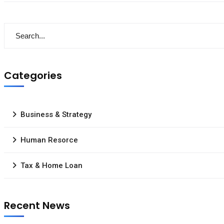
Categories
Business & Strategy
Human Resorce
Tax & Home Loan
Recent News