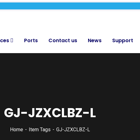
ices
Ports
Contact us
News
Support
GJ-JZXCLBZ-L
Home
Item Tags
GJ-JZXCLBZ-L