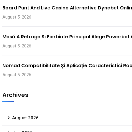
Board Punt And Live Casino Alternative Dynabet Onlin
August 5, 2026
Mesă A Retrage Și Fierbinte Principal Alege Powerbet 
August 5, 2026
Nomad Compatibilitate Și Aplicație Caracteristici Roo
August 5, 2026
Archives
August 2026