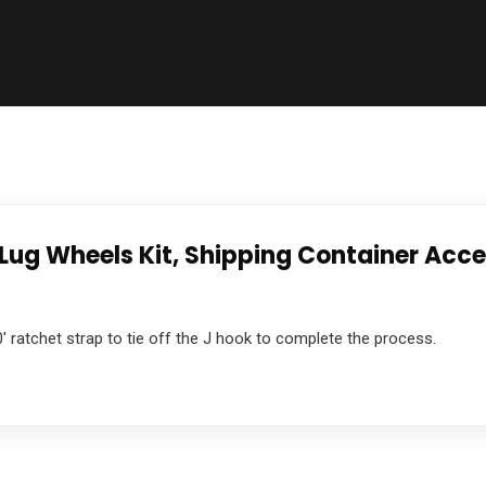
Lug Wheels Kit, Shipping Container Acce
 ratchet strap to tie off the J hook to complete the process.