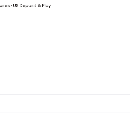
uses · US Deposit & Play