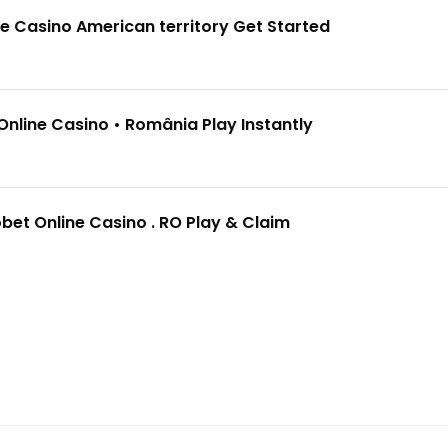
e Casino American territory Get Started
Online Casino • România Play Instantly
bet Online Casino . RO Play & Claim