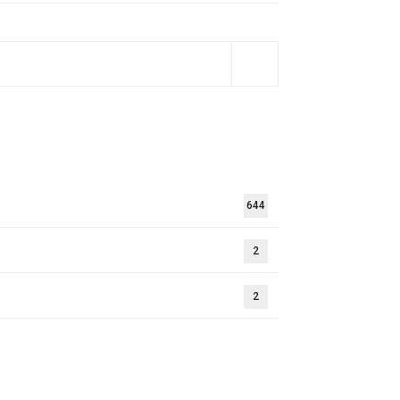
644
2
2