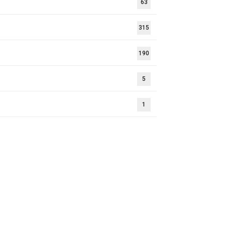
63
315
190
5
1