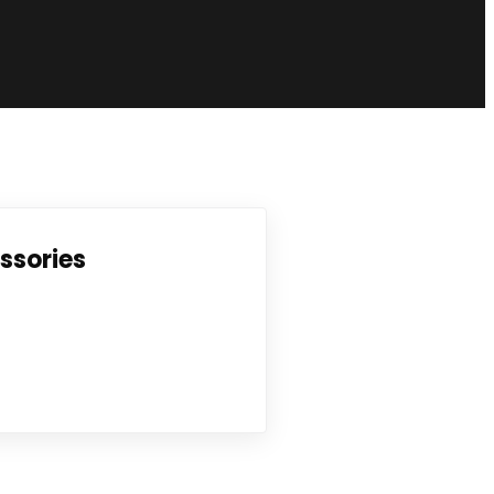
ssories