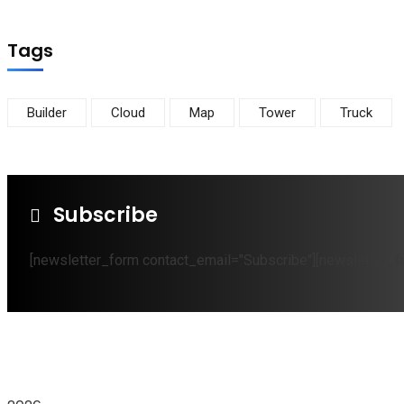
Tags
Builder
Cloud
Map
Tower
Truck
Subscribe
[newsletter_form contact_email="Subscribe"][newsletter_fi