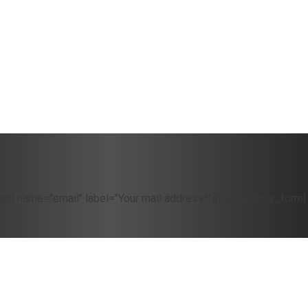
eld name="email" label="Your mail address*"][/newsletter_form]