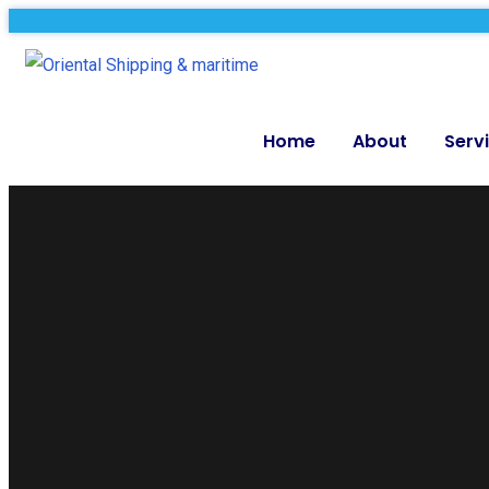
Home
About
Serv