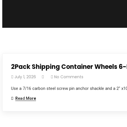
2Pack Shipping Container Wheels 6-
July 1, 2026
No Comments
Use a 7/16 carbon steel screw pin anchor shackle and a 2" x10'
Read More