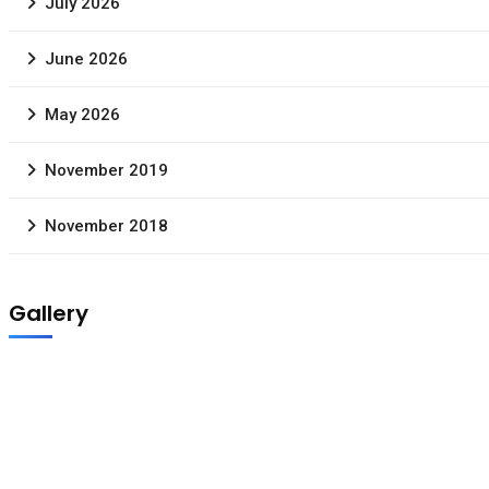
July 2026
June 2026
May 2026
November 2019
November 2018
Gallery