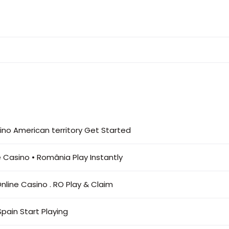
ino American territory Get Started
e Casino • România Play Instantly
nline Casino . RO Play & Claim
ain Start Playing