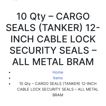
10 Qty – CARGO
SEALS (TANKER) 12-
INCH CABLE LOCK
SECURITY SEALS –
ALL METAL BRAM
Home
Items
10 Qty – CARGO SEALS (TANKER) 12-INCH
CABLE LOCK SECURITY SEALS – ALL METAL
BRAM