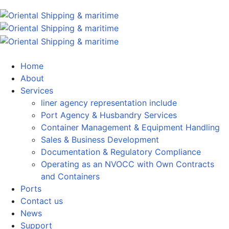
Home
About
Services
liner agency representation include
Port Agency & Husbandry Services
Container Management & Equipment Handling
Sales & Business Development
Documentation & Regulatory Compliance
Operating as an NVOCC with Own Contracts
and Containers
Ports
Contact us
News
Support