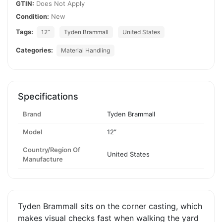
GTIN:
Does Not Apply
Condition:
New
Tags:
12”
Tyden Brammall
United States
Categories:
Material Handling
Specifications
Brand
Tyden Brammall
Model
12”
Country/Region Of
United States
Manufacture
Tyden Brammall sits on the corner casting, which
makes visual checks fast when walking the yard