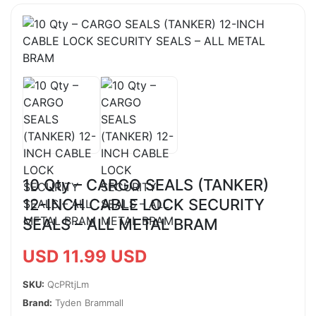
10 Qty – CARGO SEALS (TANKER)
12-INCH CABLE LOCK SECURITY
SEALS – ALL METAL BRAM
USD 11.99 USD
SKU:
QcPRtjLm
Brand:
Tyden Brammall