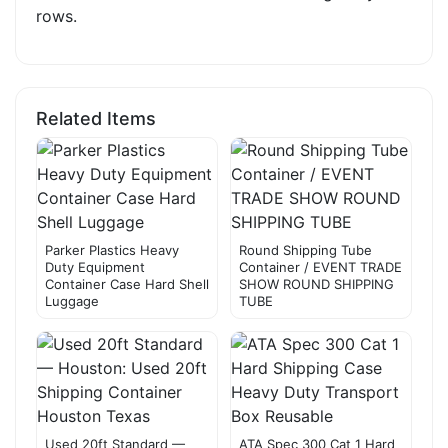
rows.
Related Items
Parker Plastics Heavy
Round Shipping Tube
Duty Equipment
Container / EVENT TRADE
Container Case Hard Shell
SHOW ROUND SHIPPING
Luggage
TUBE
Used 20ft Standard —
ATA Spec 300 Cat 1 Hard