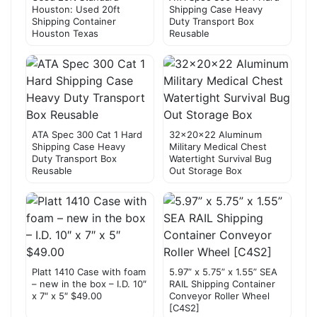
Houston: Used 20ft
Shipping Case Heavy
Shipping Container
Duty Transport Box
Houston Texas
Reusable
ATA Spec 300 Cat 1 Hard
32x20x22 Aluminum
Shipping Case Heavy
Military Medical Chest
Duty Transport Box
Watertight Survival Bug
Reusable
Out Storage Box
Platt 1410 Case with foam
5.97” x 5.75” x 1.55” SEA
– new in the box – I.D. 10″
RAIL Shipping Container
x 7″ x 5″ $49.00
Conveyor Roller Wheel
[C4S2]