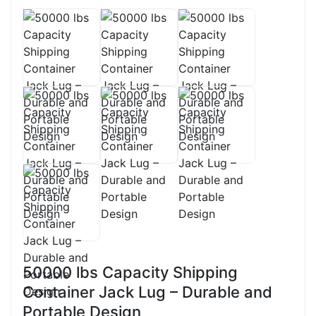
50000 lbs Capacity Shipping
Container Jack Lug – Durable and
Portable Design