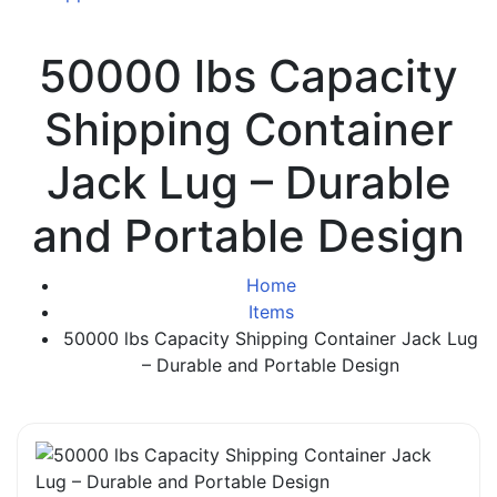
50000 lbs Capacity
Shipping Container
Jack Lug – Durable
and Portable Design
Home
Items
50000 lbs Capacity Shipping Container Jack Lug
– Durable and Portable Design