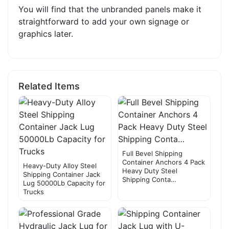
You will find that the unbranded panels make it
straightforward to add your own signage or
graphics later.
Related Items
Full Bevel Shipping
Container Anchors 4 Pack
Heavy-Duty Alloy Steel
Heavy Duty Steel
Shipping Container Jack
Shipping Conta…
Lug 50000Lb Capacity for
Trucks