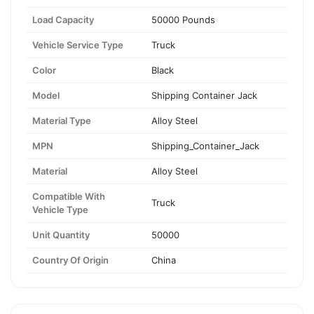
Load Capacity
50000 Pounds
Vehicle Service Type
Truck
Color
Black
Model
Shipping Container Jack
Material Type
Alloy Steel
MPN
Shipping_Container_Jack
Material
Alloy Steel
Compatible With
Truck
Vehicle Type
Unit Quantity
50000
Country Of Origin
China