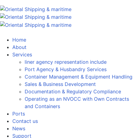
Home
About
Services
liner agency representation include
Port Agency & Husbandry Services
Container Management & Equipment Handling
Sales & Business Development
Documentation & Regulatory Compliance
Operating as an NVOCC with Own Contracts
and Containers
Ports
Contact us
News
Support