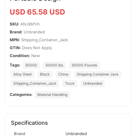
USD 65.58 USD
SKU:
ANJ9bfVh
Brand:
Unbranded
MPN:
Shipping_Container_Jack
GTIN:
Does Not Apply
Condition:
New
Tags:
50000
50000 lbs
50000 Pounds
Alloy Steel
Black
China
Shipping Container Jack
Shipping_Container_Jack
Truck
Unbranded
Categories:
Material Handling
Specifications
Brand
Unbranded