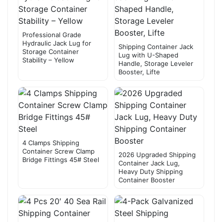
Professional Grade
Hydraulic Jack Lug for
Shipping Container Jack
Storage Container
Lug with U-Shaped
Stability – Yellow
Handle, Storage Leveler
Booster, Lifte
4 Clamps Shipping
Container Screw Clamp
2026 Upgraded Shipping
Bridge Fittings 45# Steel
Container Jack Lug,
Heavy Duty Shipping
Container Booster