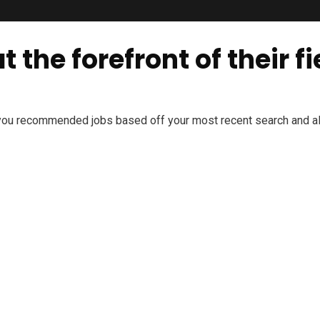
 the forefront of their fi
 you recommended jobs based off your most recent search and all