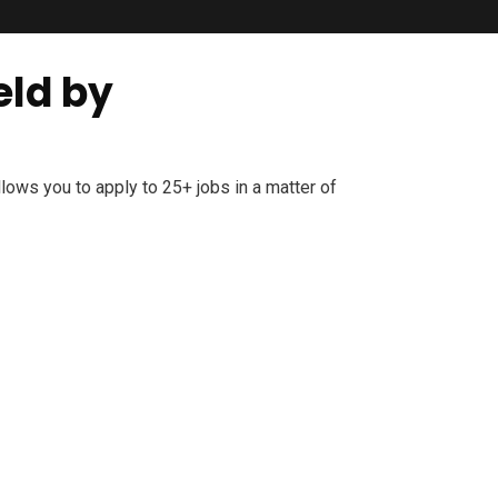
eld by
ows you to apply to 25+ jobs in a matter of