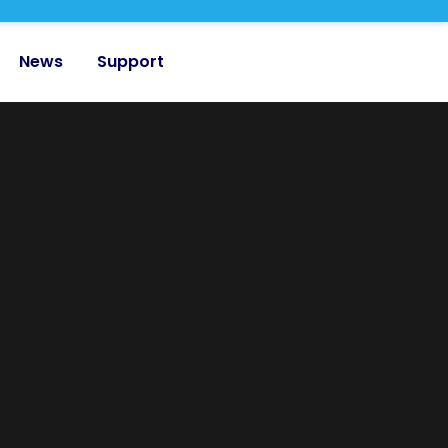
News
Support