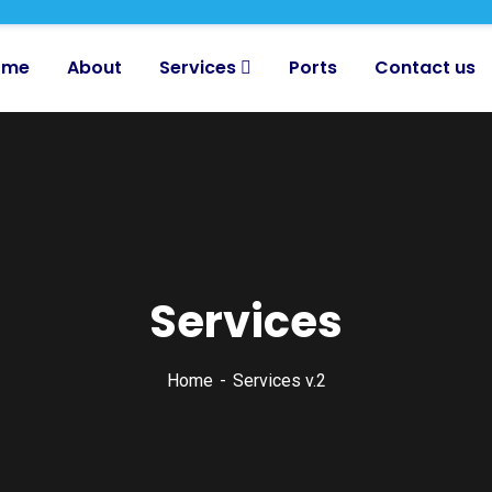
ome
About
Services
Ports
Contact us
Services
Home
Services v.2