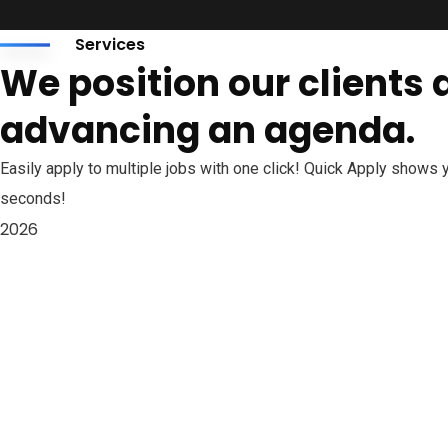
Services
We position our clients at
advancing an agenda.
Easily apply to multiple jobs with one click! Quick Apply shows
seconds!
2026