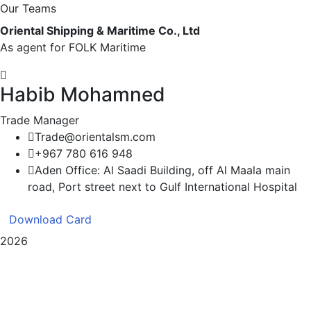
Our Teams
Oriental Shipping & Maritime Co., Ltd
As agent for FOLK Maritime
Habib Mohamned
Trade Manager
Trade@orientalsm.com
+967 780 616 948
Aden Office: Al Saadi Building, off Al Maala main
road, Port street next to Gulf International Hospital
Download Card
2026