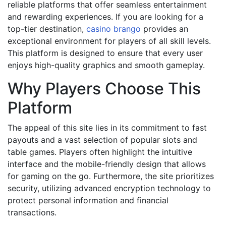
reliable platforms that offer seamless entertainment
and rewarding experiences. If you are looking for a
top-tier destination,
casino brango
provides an
exceptional environment for players of all skill levels.
This platform is designed to ensure that every user
enjoys high-quality graphics and smooth gameplay.
Why Players Choose This
Platform
The appeal of this site lies in its commitment to fast
payouts and a vast selection of popular slots and
table games. Players often highlight the intuitive
interface and the mobile-friendly design that allows
for gaming on the go. Furthermore, the site prioritizes
security, utilizing advanced encryption technology to
protect personal information and financial
transactions.