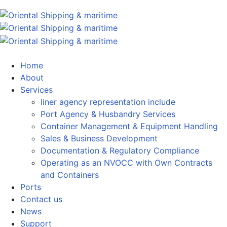
Home
About
Services
liner agency representation include
Port Agency & Husbandry Services
Container Management & Equipment Handling
Sales & Business Development
Documentation & Regulatory Compliance
Operating as an NVOCC with Own Contracts
and Containers
Ports
Contact us
News
Support