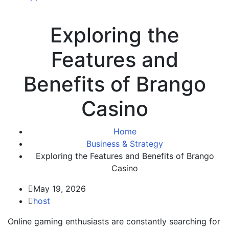
Exploring the
Features and
Benefits of Brango
Casino
Home
Business & Strategy
Exploring the Features and Benefits of Brango
Casino
May 19, 2026
host
Online gaming enthusiasts are constantly searching for