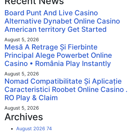
Recent News
Board Punt And Live Casino
Alternative Dynabet Online Casino
American territory Get Started
August 5, 2026
Mesă A Retrage Și Fierbinte
Principal Alege Powerbet Online
Casino • România Play Instantly
August 5, 2026
Nomad Compatibilitate Și Aplicație
Caracteristici Roobet Online Casino .
RO Play & Claim
August 5, 2026
Archives
August 2026
74