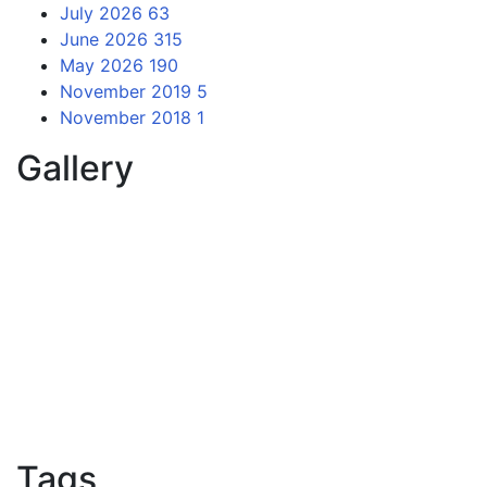
July 2026
63
June 2026
315
May 2026
190
November 2019
5
November 2018
1
Gallery
Tags