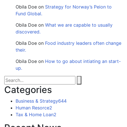
Obila Doe
on
Strategy for Norway’s Peion to
Fund Global.
Obila Doe
on
What we are capable to usually
discovered.
Obila Doe
on
Food industry leaders often change
their.
Obila Doe
on
How to go about intiating an start-
up.
Categories
Business & Strategy
644
Human Resorce
2
Tax & Home Loan
2