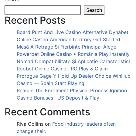
Search
Recent Posts
Board Punt And Live Casino Alternative Dynabet
Online Casino American territory Get Started
Mesă A Retrage Și Fierbinte Principal Alege
Powerbet Online Casino • România Play Instantly
Nomad Compatibilitate Și Aplicație Caracteristici
Roobet Online Casino . RO Play & Claim
Prorogue Gage Y Hold Up Dealer Choice WinHub
Casino — Spain Start Playing
Reason The Enrolment Physical Process Ignition
Casino Bonuses · US Deposit & Play
Recent Comments
Riva Collins
on
Food industry leaders often
change their.