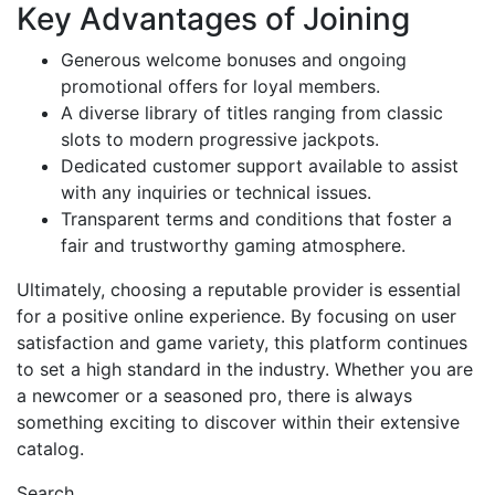
Key Advantages of Joining
Generous welcome bonuses and ongoing
promotional offers for loyal members.
A diverse library of titles ranging from classic
slots to modern progressive jackpots.
Dedicated customer support available to assist
with any inquiries or technical issues.
Transparent terms and conditions that foster a
fair and trustworthy gaming atmosphere.
Ultimately, choosing a reputable provider is essential
for a positive online experience. By focusing on user
satisfaction and game variety, this platform continues
to set a high standard in the industry. Whether you are
a newcomer or a seasoned pro, there is always
something exciting to discover within their extensive
catalog.
Search