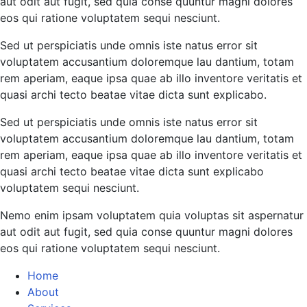
aut odit aut fugit, sed quia conse quuntur magni dolores
eos qui ratione voluptatem sequi nesciunt.
Sed ut perspiciatis unde omnis iste natus error sit
voluptatem accusantium doloremque lau dantium, totam
rem aperiam, eaque ipsa quae ab illo inventore veritatis et
quasi archi tecto beatae vitae dicta sunt explicabo.
Sed ut perspiciatis unde omnis iste natus error sit
voluptatem accusantium doloremque lau dantium, totam
rem aperiam, eaque ipsa quae ab illo inventore veritatis et
quasi archi tecto beatae vitae dicta sunt explicabo
voluptatem sequi nesciunt.
Nemo enim ipsam voluptatem quia voluptas sit aspernatur
aut odit aut fugit, sed quia conse quuntur magni dolores
eos qui ratione voluptatem sequi nesciunt.
Home
About