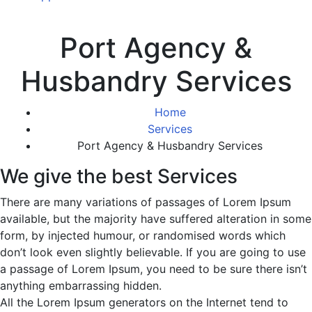
Port Agency &
Husbandry Services
Home
Services
Port Agency & Husbandry Services
We give the best Services
There are many variations of passages of Lorem Ipsum
available, but the majority have suffered alteration in some
form, by injected humour, or randomised words which
don’t look even slightly believable. If you are going to use
a passage of Lorem Ipsum, you need to be sure there isn’t
anything embarrassing hidden.
All the Lorem Ipsum generators on the Internet tend to