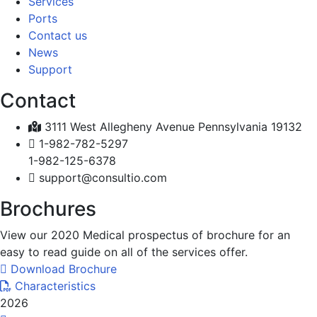
Services
Ports
Contact us
News
Support
Contact
3111 West Allegheny Avenue Pennsylvania 19132
1-982-782-5297
1-982-125-6378
support@consultio.com
Brochures
View our 2020 Medical prospectus of brochure for an
easy to read guide on all of the services offer.
Download Brochure
Characteristics
2026