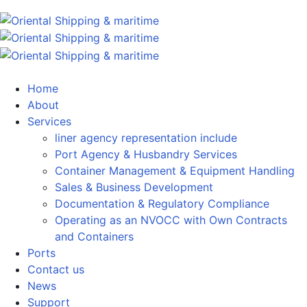
Home
About
Services
liner agency representation include
Port Agency & Husbandry Services
Container Management & Equipment Handling
Sales & Business Development
Documentation & Regulatory Compliance
Operating as an NVOCC with Own Contracts
and Containers
Ports
Contact us
News
Support