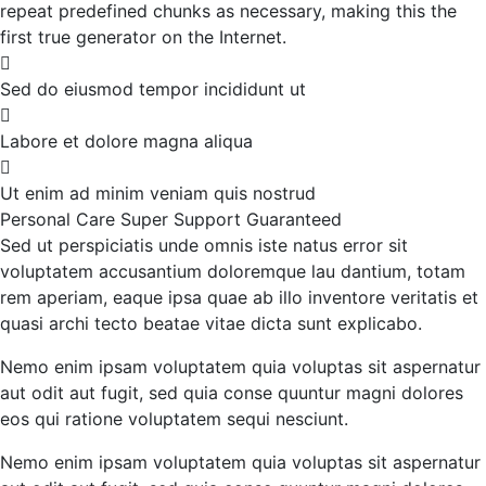
repeat predefined chunks as necessary, making this the
first true generator on the Internet.
Sed do eiusmod tempor incididunt ut
Labore et dolore magna aliqua
Ut enim ad minim veniam quis nostrud
Personal Care
Super Support
Guaranteed
Sed ut perspiciatis unde omnis iste natus error sit
voluptatem accusantium doloremque lau dantium, totam
rem aperiam, eaque ipsa quae ab illo inventore veritatis et
quasi archi tecto beatae vitae dicta sunt explicabo.
Nemo enim ipsam voluptatem quia voluptas sit aspernatur
aut odit aut fugit, sed quia conse quuntur magni dolores
eos qui ratione voluptatem sequi nesciunt.
Nemo enim ipsam voluptatem quia voluptas sit aspernatur