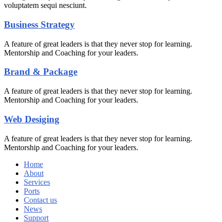
voluptatem sequi nesciunt.
Business Strategy
A feature of great leaders is that they never stop for learning.
Mentorship and Coaching for your leaders.
Brand & Package
A feature of great leaders is that they never stop for learning.
Mentorship and Coaching for your leaders.
Web Desiging
A feature of great leaders is that they never stop for learning.
Mentorship and Coaching for your leaders.
Home
About
Services
Ports
Contact us
News
Support