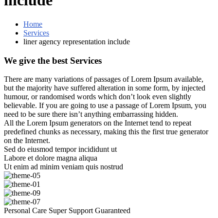
include
Home
Services
liner agency representation include
We give the best Services
There are many variations of passages of Lorem Ipsum available,
but the majority have suffered alteration in some form, by injected
humour, or randomised words which don’t look even slightly
believable. If you are going to use a passage of Lorem Ipsum, you
need to be sure there isn’t anything embarrassing hidden.
All the Lorem Ipsum generators on the Internet tend to repeat
predefined chunks as necessary, making this the first true generator
on the Internet.
Sed do eiusmod tempor incididunt ut
Labore et dolore magna aliqua
Ut enim ad minim veniam quis nostrud
Personal Care
Super Support
Guaranteed