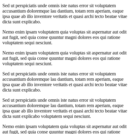
Sed ut perspiciatis unde omnis iste natus error sit voluptatem
accusantium doloremque lau dantium, totam rem aperiam, eaque
ipsa quae ab illo inventore veritatis et quasi archi tecto beatae vitae
dicta sunt explicabo.
Nemo enim ipsam voluptatem quia voluptas sit aspernatur aut odit
aut fugit, sed quia conse quuntur magni dolores eos qui ratione
voluptatem sequi nesciunt.
Nemo enim ipsam voluptatem quia voluptas sit aspernatur aut odit
aut fugit, sed quia conse quuntur magni dolores eos qui ratione
voluptatem sequi nesciunt.
Sed ut perspiciatis unde omnis iste natus error sit voluptatem
accusantium doloremque lau dantium, totam rem aperiam, eaque
ipsa quae ab illo inventore veritatis et quasi archi tecto beatae vitae
dicta sunt explicabo.
Sed ut perspiciatis unde omnis iste natus error sit voluptatem
accusantium doloremque lau dantium, totam rem aperiam, eaque
ipsa quae ab illo inventore veritatis et quasi archi tecto beatae vitae
dicta sunt explicabo voluptatem sequi nesciunt.
Nemo enim ipsam voluptatem quia voluptas sit aspernatur aut odit
aut fugit, sed quia conse quuntur magni dolores eos qui ratione