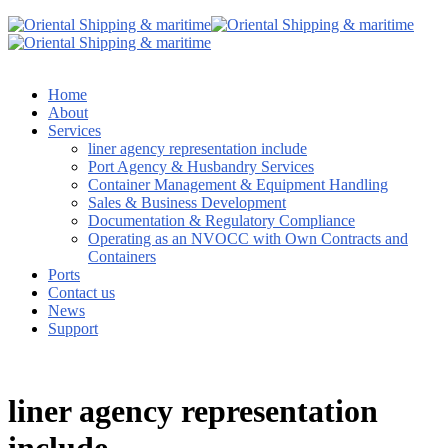
Home
About
Services
liner agency representation include
Port Agency & Husbandry Services
Container Management & Equipment Handling
Sales & Business Development
Documentation & Regulatory Compliance
Operating as an NVOCC with Own Contracts and
Containers
Ports
Contact us
News
Support
liner agency representation