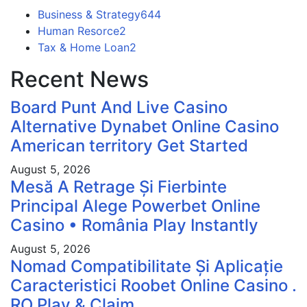
Business & Strategy
644
Human Resorce
2
Tax & Home Loan
2
Recent News
Board Punt And Live Casino
Alternative Dynabet Online Casino
American territory Get Started
August 5, 2026
Mesă A Retrage Și Fierbinte
Principal Alege Powerbet Online
Casino • România Play Instantly
August 5, 2026
Nomad Compatibilitate Și Aplicație
Caracteristici Roobet Online Casino .
RO Play & Claim