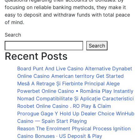
focusing on reliable banking methods, they make it
easy to deposit and withdraw funds with total peace
of mind.
Search
Search
Recent Posts
Board Punt And Live Casino Alternative Dynabet
Online Casino American territory Get Started
Mesă A Retrage Și Fierbinte Principal Alege
Powerbet Online Casino • România Play Instantly
Nomad Compatibilitate Și Aplicație Caracteristici
Roobet Online Casino . RO Play & Claim
Prorogue Gage Y Hold Up Dealer Choice WinHub
Casino — Spain Start Playing
Reason The Enrolment Physical Process Ignition
Casino Bonuses · US Deposit & Play