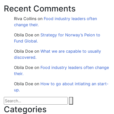
Recent Comments
Riva Collins
on
Food industry leaders often
change their.
Obila Doe
on
Strategy for Norway’s Peion to
Fund Global.
Obila Doe
on
What we are capable to usually
discovered.
Obila Doe
on
Food industry leaders often change
their.
Obila Doe
on
How to go about intiating an start-
up.
Categories