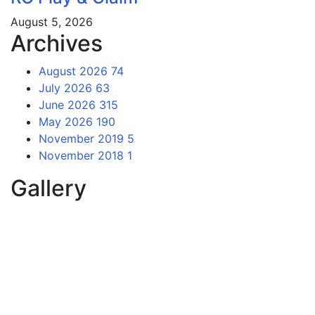
August 5, 2026
Archives
August 2026
74
July 2026
63
June 2026
315
May 2026
190
November 2019
5
November 2018
1
Gallery