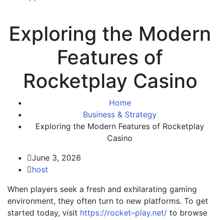
Exploring the Modern
Features of
Rocketplay Casino
Home
Business & Strategy
Exploring the Modern Features of Rocketplay
Casino
June 3, 2026
host
When players seek a fresh and exhilarating gaming
environment, they often turn to new platforms. To get
started today, visit
https://rocket–play.net/
to browse