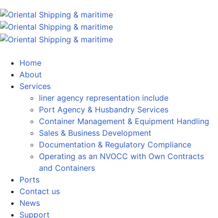
Home
About
Services
liner agency representation include
Port Agency & Husbandry Services
Container Management & Equipment Handling
Sales & Business Development
Documentation & Regulatory Compliance
Operating as an NVOCC with Own Contracts
and Containers
Ports
Contact us
News
Support