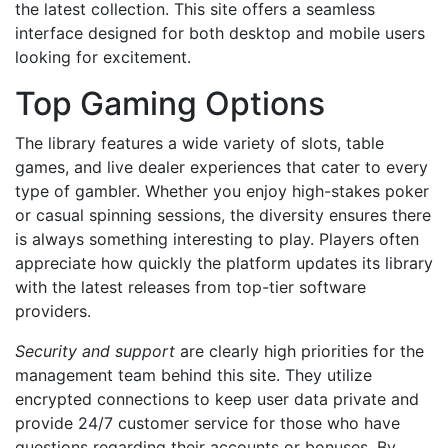
the latest collection. This site offers a seamless
interface designed for both desktop and mobile users
looking for excitement.
Top Gaming Options
The library features a wide variety of slots, table
games, and live dealer experiences that cater to every
type of gambler. Whether you enjoy high-stakes poker
or casual spinning sessions, the diversity ensures there
is always something interesting to play. Players often
appreciate how quickly the platform updates its library
with the latest releases from top-tier software
providers.
Security and support
are clearly high priorities for the
management team behind this site. They utilize
encrypted connections to keep user data private and
provide 24/7 customer service for those who have
questions regarding their accounts or bonuses. By