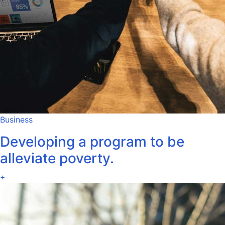
Business
Developing a program to be
alleviate poverty.
+