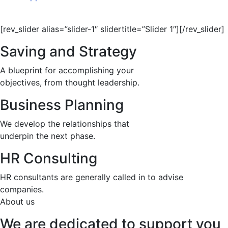
[rev_slider alias=”slider-1″ slidertitle=”Slider 1″][/rev_slider]
Saving and Strategy
A blueprint for accomplishing your
objectives, from thought leadership.
Business Planning
We develop the relationships that
underpin the next phase.
HR Consulting
HR consultants are generally called in to advise
companies.
About us
We are dedicated to support you