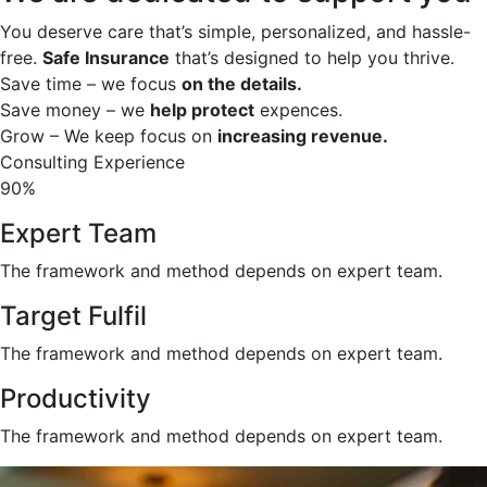
You deserve care that’s simple, personalized, and hassle-
free.
Safe Insurance
that’s designed to help you thrive.
Save time – we focus
on the details.
Save money – we
help protect
expences.
Grow – We keep focus on
increasing revenue.
Consulting Experience
90%
Expert Team
The framework and method depends on expert team.
Target Fulfil
The framework and method depends on expert team.
Productivity
The framework and method depends on expert team.