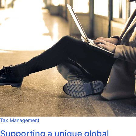
Tax Management
Supporting a unique global