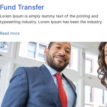
Fund Transfer
Lorem Ipsum is simply dummy text of the printing and
typesetting industry. Lorem Ipsum has been the industry.
Read more