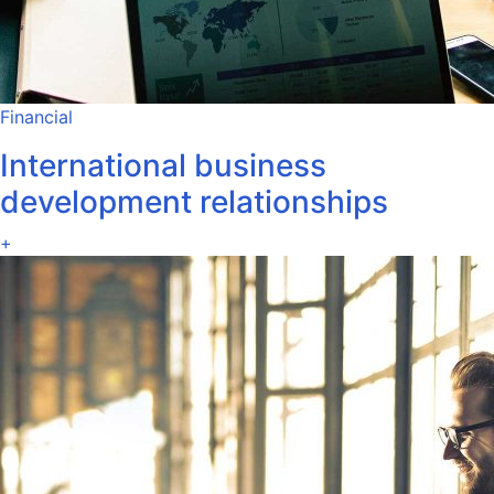
Financial
International business
development relationships
+