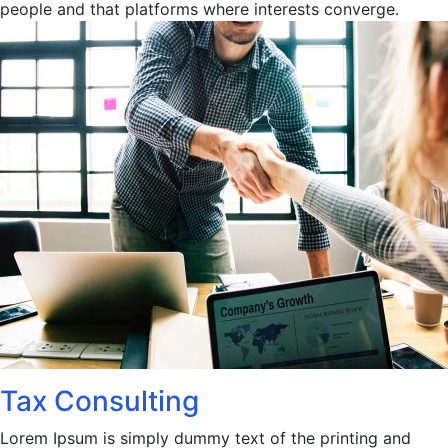
people and that platforms where interests converge.
Tax Consulting
Lorem Ipsum is simply dummy text of the printing and