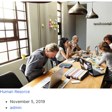
Human Resorce
November 5, 2019
admin