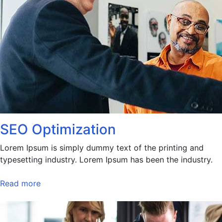
SEO Optimization
Lorem Ipsum is simply dummy text of the printing and
typesetting industry. Lorem Ipsum has been the industry.
Read more