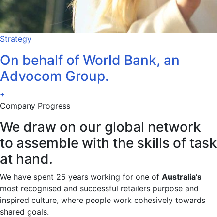
Strategy
On behalf of World Bank, an
Advocom Group.
+
Company Progress
We draw on our global network
to assemble with the skills of task
at hand.
We have spent 25 years working for one of
Australia’s
most recognised and successful retailers purpose and
inspired culture, where people work cohesively towards
shared goals.