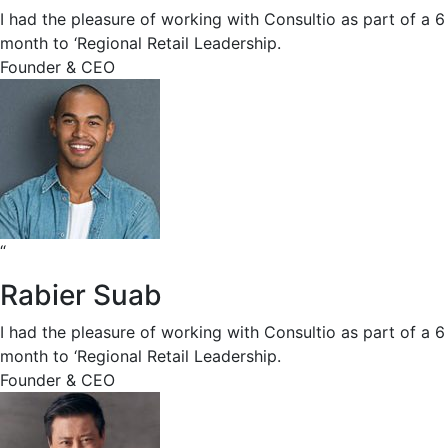
I had the pleasure of working with Consultio as part of a 6
month to ‘Regional Retail Leadership.
Founder & CEO
“
Rabier Suab
I had the pleasure of working with Consultio as part of a 6
month to ‘Regional Retail Leadership.
Founder & CEO