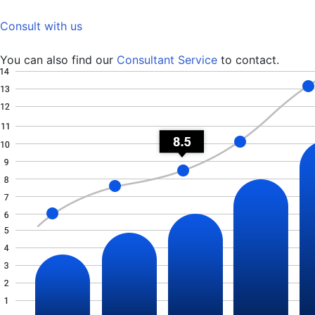
Consult with us
You can also find our
Consultant Service
to contact.