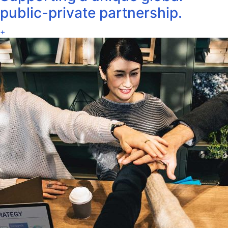
public-private partnership.
+