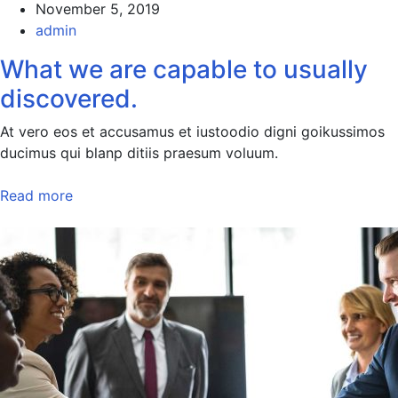
November 5, 2019
admin
What we are capable to usually
discovered.
At vero eos et accusamus et iustoodio digni goikussimos
ducimus qui blanp ditiis praesum voluum.
Read more