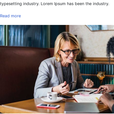
typesetting industry. Lorem Ipsum has been the industry.
Read more