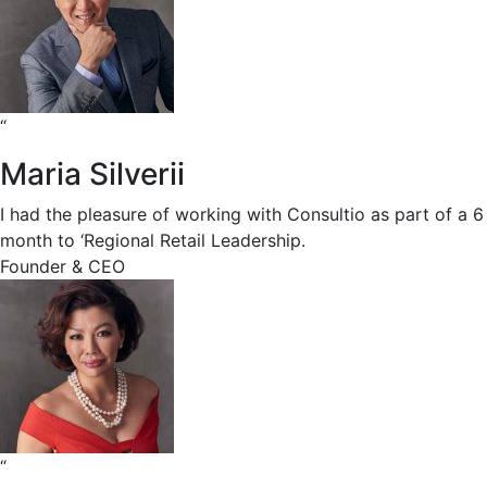
“
Maria Silverii
I had the pleasure of working with Consultio as part of a 6
month to ‘Regional Retail Leadership.
Founder & CEO
“