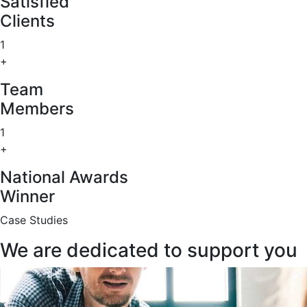
Satisfied
Clients
1
+
Team
Members
1
+
National Awards
Winner
Case Studies
We are dedicated to support you