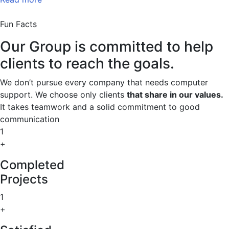
Fun Facts
Our Group is committed to help
clients to reach the goals.
We don’t pursue every company that needs computer
support. We choose only clients
that share in our values.
It takes teamwork and a solid commitment to good
communication
1
+
Completed
Projects
1
+