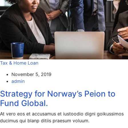
Tax & Home Loan
November 5, 2019
admin
Strategy for Norway’s Peion to
Fund Global.
At vero eos et accusamus et iustoodio digni goikussimos
ducimus qui blanp ditiis praesum voluum.