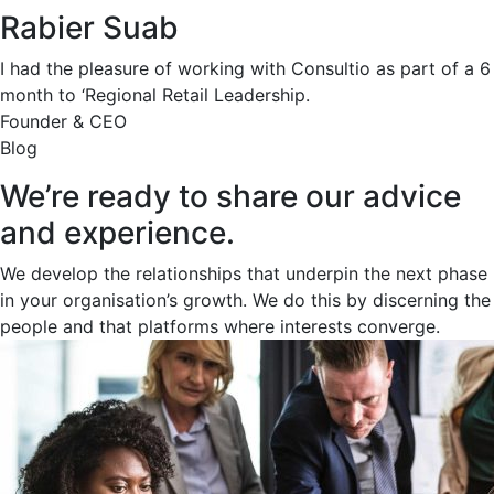
Rabier Suab
I had the pleasure of working with Consultio as part of a 6
month to ‘Regional Retail Leadership.
Founder & CEO
Blog
We’re ready to share our advice
and experience.
We develop the relationships that underpin the next phase
in your organisation’s growth. We do this by discerning the
people and that platforms where interests converge.