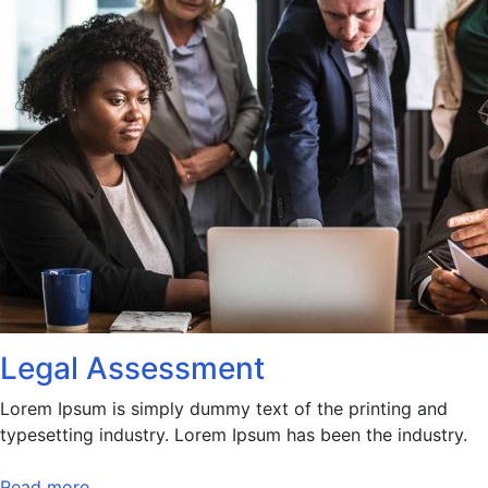
Legal Assessment
Lorem Ipsum is simply dummy text of the printing and
typesetting industry. Lorem Ipsum has been the industry.
Read more