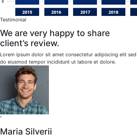
Testimonial
We are very happy to share
client’s review.
Lorem ipsum dolor sit amet consectetur adipiscing elit sed
do eiusmod tempor incididunt ut labore et dolore.
“
Maria Silverii