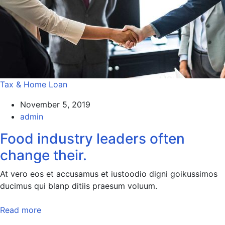
Tax & Home Loan
November 5, 2019
admin
Food industry leaders often
change their.
At vero eos et accusamus et iustoodio digni goikussimos
ducimus qui blanp ditiis praesum voluum.
Read more