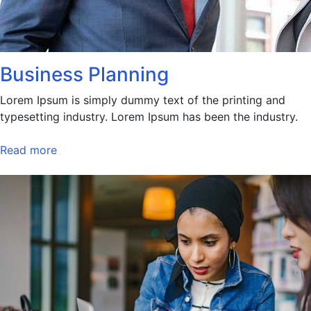
Business Planning
Lorem Ipsum is simply dummy text of the printing and
typesetting industry. Lorem Ipsum has been the industry.
Read more