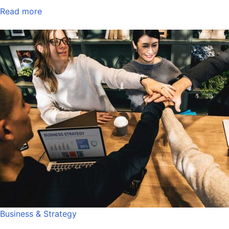
Read more
Business & Strategy