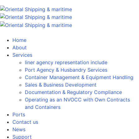
Home
About
Services
liner agency representation include
Port Agency & Husbandry Services
Container Management & Equipment Handling
Sales & Business Development
Documentation & Regulatory Compliance
Operating as an NVOCC with Own Contracts
and Containers
Ports
Contact us
News
Support