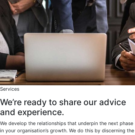
Services
We’re ready to share our advice
and experience.
We develop the relationships that underpin the next phase
in your organisation’s growth. We do this by discerning the