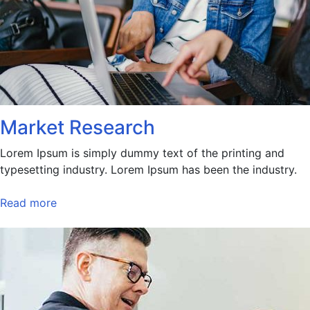
Market Research
Lorem Ipsum is simply dummy text of the printing and
typesetting industry. Lorem Ipsum has been the industry.
Read more