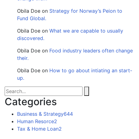
Obila Doe
on
Strategy for Norway’s Peion to
Fund Global.
Obila Doe
on
What we are capable to usually
discovered.
Obila Doe
on
Food industry leaders often change
their.
Obila Doe
on
How to go about intiating an start-
up.
Categories
Business & Strategy
644
Human Resorce
2
Tax & Home Loan
2