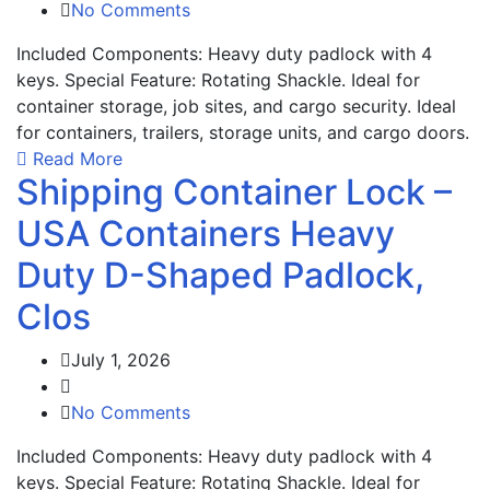
No Comments
Included Components: Heavy duty padlock with 4
keys. Special Feature: Rotating Shackle. Ideal for
container storage, job sites, and cargo security. Ideal
for containers, trailers, storage units, and cargo doors.
Read More
Shipping Container Lock –
USA Containers Heavy
Duty D-Shaped Padlock,
Clos
July 1, 2026
No Comments
Included Components: Heavy duty padlock with 4
keys. Special Feature: Rotating Shackle. Ideal for