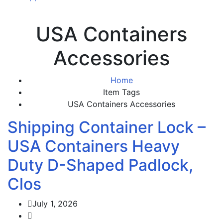
USA Containers
Accessories
Home
Item Tags
USA Containers Accessories
Shipping Container Lock –
USA Containers Heavy
Duty D-Shaped Padlock,
Clos
July 1, 2026