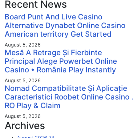
Recent News
Board Punt And Live Casino
Alternative Dynabet Online Casino
American territory Get Started
August 5, 2026
Mesă A Retrage Și Fierbinte
Principal Alege Powerbet Online
Casino • România Play Instantly
August 5, 2026
Nomad Compatibilitate Și Aplicație
Caracteristici Roobet Online Casino .
RO Play & Claim
August 5, 2026
Archives
August 2026
74