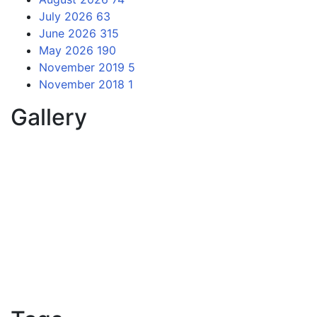
July 2026
63
June 2026
315
May 2026
190
November 2019
5
November 2018
1
Gallery