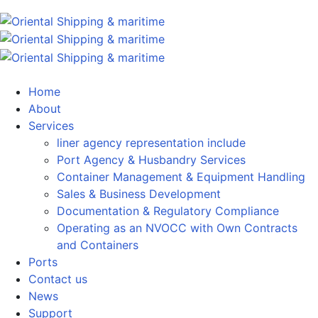
Home
About
Services
liner agency representation include
Port Agency & Husbandry Services
Container Management & Equipment Handling
Sales & Business Development
Documentation & Regulatory Compliance
Operating as an NVOCC with Own Contracts
and Containers
Ports
Contact us
News
Support