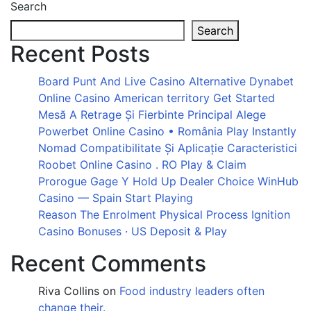
Search
Search
Recent Posts
Board Punt And Live Casino Alternative Dynabet
Online Casino American territory Get Started
Mesă A Retrage Și Fierbinte Principal Alege
Powerbet Online Casino • România Play Instantly
Nomad Compatibilitate Și Aplicație Caracteristici
Roobet Online Casino . RO Play & Claim
Prorogue Gage Y Hold Up Dealer Choice WinHub
Casino — Spain Start Playing
Reason The Enrolment Physical Process Ignition
Casino Bonuses · US Deposit & Play
Recent Comments
Riva Collins
on
Food industry leaders often
change their.