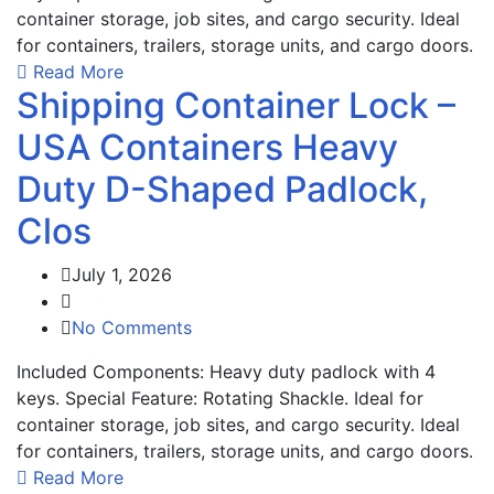
container storage, job sites, and cargo security. Ideal
for containers, trailers, storage units, and cargo doors.
Read More
Shipping Container Lock –
USA Containers Heavy
Duty D-Shaped Padlock,
Clos
July 1, 2026
No Comments
Included Components: Heavy duty padlock with 4
keys. Special Feature: Rotating Shackle. Ideal for
container storage, job sites, and cargo security. Ideal
for containers, trailers, storage units, and cargo doors.
Read More