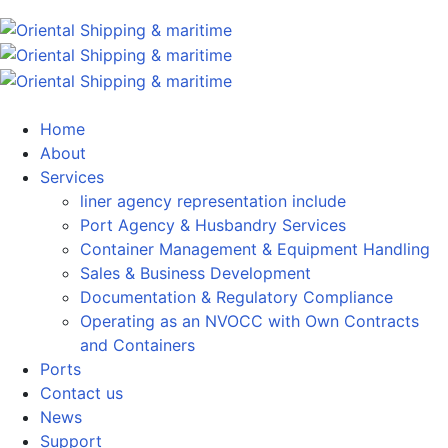
Home
About
Services
liner agency representation include
Port Agency & Husbandry Services
Container Management & Equipment Handling
Sales & Business Development
Documentation & Regulatory Compliance
Operating as an NVOCC with Own Contracts
and Containers
Ports
Contact us
News
Support