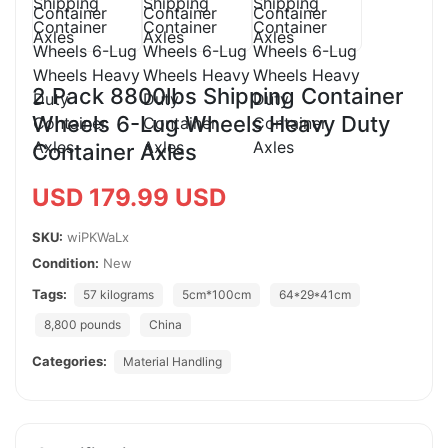
2 Pack 8800lbs Shipping Container
Wheels 6-Lug Wheels Heavy Duty
Container Axles
USD 179.99 USD
SKU:
wiPKWaLx
Condition:
New
Tags:
57 kilograms
5cm*100cm
64*29*41cm
8,800 pounds
China
Categories:
Material Handling