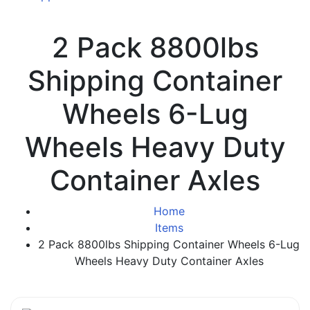
2 Pack 8800lbs
Shipping Container
Wheels 6-Lug
Wheels Heavy Duty
Container Axles
Home
Items
2 Pack 8800lbs Shipping Container Wheels 6-Lug
Wheels Heavy Duty Container Axles