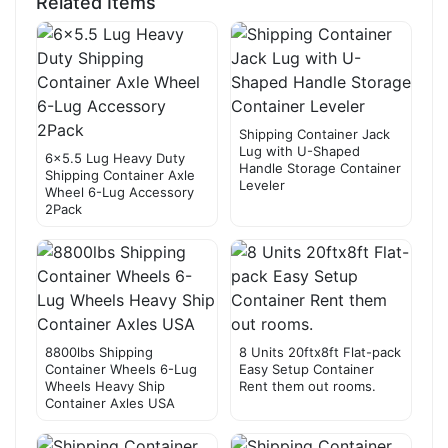
Related Items
Shipping Container Jack
Lug with U-Shaped
6×5.5 Lug Heavy Duty
Handle Storage Container
Shipping Container Axle
Leveler
Wheel 6-Lug Accessory
2Pack
8800lbs Shipping
8 Units 20ftx8ft Flat-pack
Container Wheels 6-Lug
Easy Setup Container
Wheels Heavy Ship
Rent them out rooms.
Container Axles USA