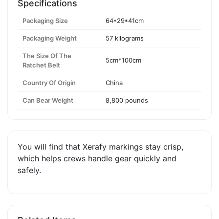
Specifications
Packaging Size
64*29*41cm
Packaging Weight
57 kilograms
The Size Of The
5cm*100cm
Ratchet Belt
Country Of Origin
China
Can Bear Weight
8,800 pounds
You will find that Xerafy markings stay crisp,
which helps crews handle gear quickly and
safely.