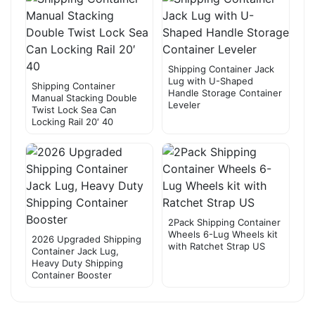
Shipping Container Jack
Lug with U-Shaped
Shipping Container
Handle Storage Container
Manual Stacking Double
Leveler
Twist Lock Sea Can
Locking Rail 20′ 40
2Pack Shipping Container
Wheels 6-Lug Wheels kit
2026 Upgraded Shipping
with Ratchet Strap US
Container Jack Lug,
Heavy Duty Shipping
Container Booster