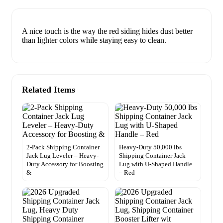
A nice touch is the way the red siding hides dust better
than lighter colors while staying easy to clean.
Related Items
2-Pack Shipping Container
Heavy-Duty 50,000 lbs
Jack Lug Leveler – Heavy-
Shipping Container Jack
Duty Accessory for Boosting
Lug with U-Shaped Handle
&
– Red