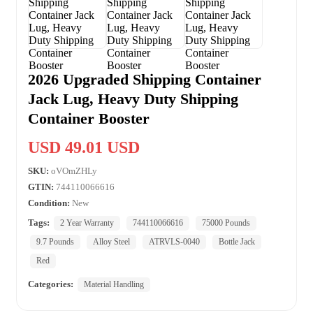
2026 Upgraded Shipping Container
Jack Lug, Heavy Duty Shipping
Container Booster
USD 49.01 USD
SKU:
oVOmZHLy
GTIN:
744110066616
Condition:
New
Tags:
2 Year Warranty
744110066616
75000 Pounds
9.7 Pounds
Alloy Steel
ATRVLS-0040
Bottle Jack
Red
Categories:
Material Handling