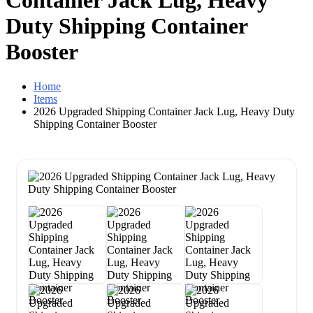
Container Jack Lug, Heavy
Duty Shipping Container
Booster
Home
Items
2026 Upgraded Shipping Container Jack Lug, Heavy Duty
Shipping Container Booster