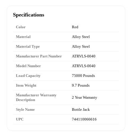
Specifications
Color
Red
Material
Alloy Steel
Material Type
Alloy Steel
Manufacturer Part Number
ATRVLS-0040
Model Number
ATRVLS-0040
Load Capacity
75000 Pounds
Item Weight
9.7 Pounds
Manufacturer Warranty
2 Year Warranty
Description
Style Name
Bottle Jack
UPC
744110066616