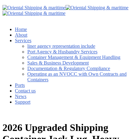
Home
About
Services
liner agency representation include
Port Agency & Husbandry Services
Container Management & Equipment Handling
Sales & Business Development
Documentation & Regulatory Compliance
Operating as an NVOCC with Own Contracts and
Containers
Ports
Contact us
News
Support
2026 Upgraded Shipping