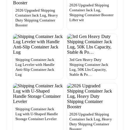
2026 Upgraded Shipping
Container Jack Lug,
2026 Upgraded Shipping
Shipping Container Booster
Container Jack Lug, Heavy
Lifter wit
Duty Shipping Container
Booster
Shipping Container Jack
3rd Gen Heavy Duty
Lug Leveler with Handle
Shipping Container Jack
Anti-Slip Container Jack
Lug, 50K Lbs Capacity,
Lug
Stable & Po…
Shipping Container Jack
Lug with U-Shaped Handle
2026 Upgraded Shipping
Storage Container Leveler
Container Jack Lug, Heavy
Duty Shipping Container
Booster