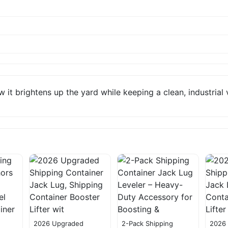
 it brightens up the yard while keeping a clean, industrial 
2026 Upgraded
2-Pack Shipping
2026