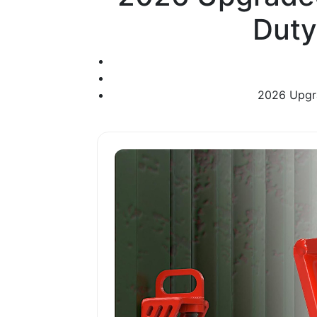
Duty
2026 Upgra