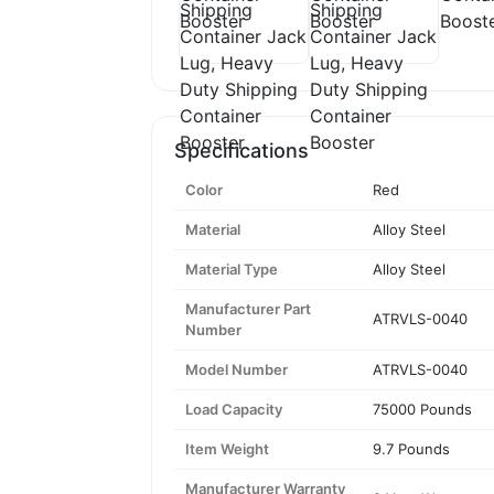
Specifications
Color
Red
Material
Alloy Steel
Material Type
Alloy Steel
Manufacturer Part
ATRVLS-0040
Number
Model Number
ATRVLS-0040
Load Capacity
75000 Pounds
Item Weight
9.7 Pounds
Manufacturer Warranty