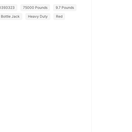
0393323
75000 Pounds
9.7 Pounds
Bottle Jack
Heavy Duty
Red