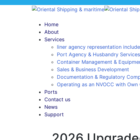
Home
About
Services
liner agency representation include
Port Agency & Husbandry Services
Container Management & Equipmen
Sales & Business Development
Documentation & Regulatory Comp
Operating as an NVOCC with Own 
Ports
Contact us
News
Support
2026 Upgraded