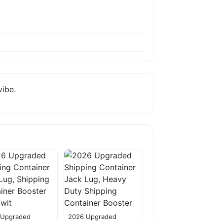
vibe.
 Upgraded
2026 Upgraded