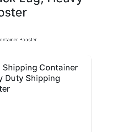
oster
ontainer Booster
Shipping Container
y Duty Shipping
ter