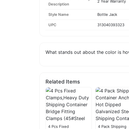
2 Year Warranty
Description
Style Name
Bottle Jack
UPC
313040393323
What stands out about the color is how
Related Items
4 Pcs Fixed
4 Pack Shipping