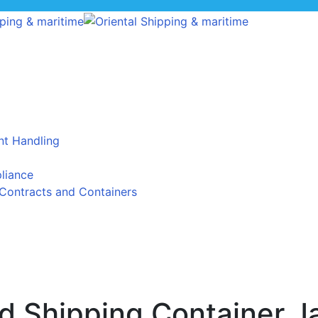
t Handling
liance
Contracts and Containers
 Shipping Container J