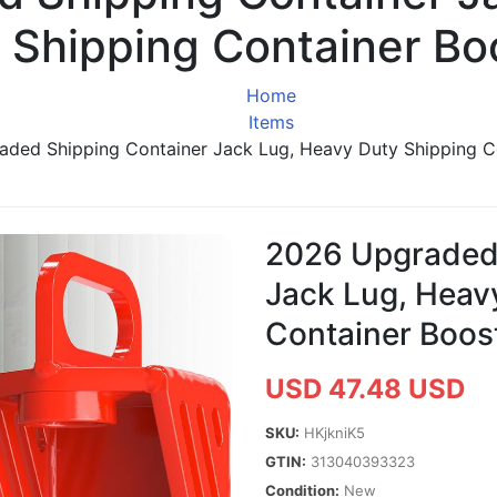
 Shipping Container Bo
Home
Items
ded Shipping Container Jack Lug, Heavy Duty Shipping C
2026 Upgraded 
Jack Lug, Heav
Container Boos
USD 47.48 USD
SKU:
HKjkniK5
GTIN:
313040393323
Condition:
New