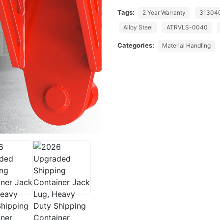
Tags:
2 Year Warranty
31304
Alloy Steel
ATRVLS-0040
Categories:
Material Handling