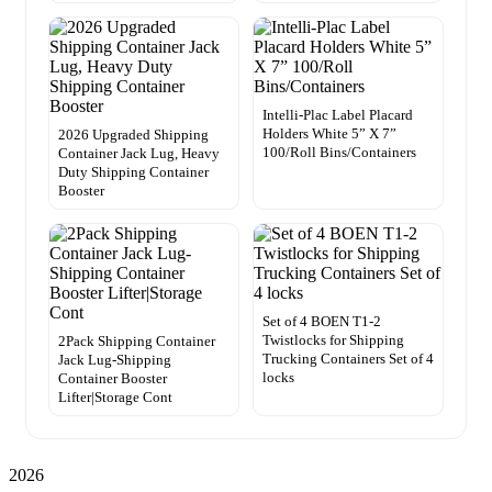
Intelli-Plac Label Placard
Holders White 5” X 7”
2026 Upgraded Shipping
100/Roll Bins/Containers
Container Jack Lug, Heavy
Duty Shipping Container
Booster
Set of 4 BOEN T1-2
Twistlocks for Shipping
2Pack Shipping Container
Trucking Containers Set of 4
Jack Lug-Shipping
locks
Container Booster
Lifter|Storage Cont
2026