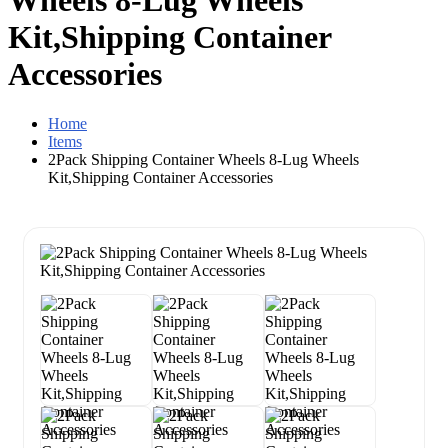
Wheels 8-Lug Wheels
Kit,Shipping Container
Accessories
Home
Items
2Pack Shipping Container Wheels 8-Lug Wheels
Kit,Shipping Container Accessories