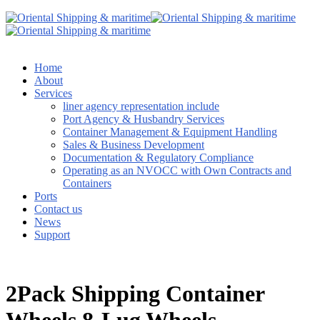
Home
About
Services
liner agency representation include
Port Agency & Husbandry Services
Container Management & Equipment Handling
Sales & Business Development
Documentation & Regulatory Compliance
Operating as an NVOCC with Own Contracts and
Containers
Ports
Contact us
News
Support
2Pack Shipping Container