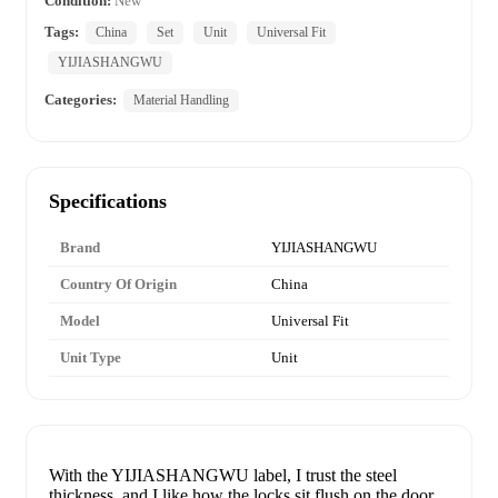
Condition:
New
Tags:
China
Set
Unit
Universal Fit
YIJIASHANGWU
Categories:
Material Handling
Specifications
Brand
YIJIASHANGWU
Country Of Origin
China
Model
Universal Fit
Unit Type
Unit
With the YIJIASHANGWU label, I trust the steel
thickness, and I like how the locks sit flush on the door.