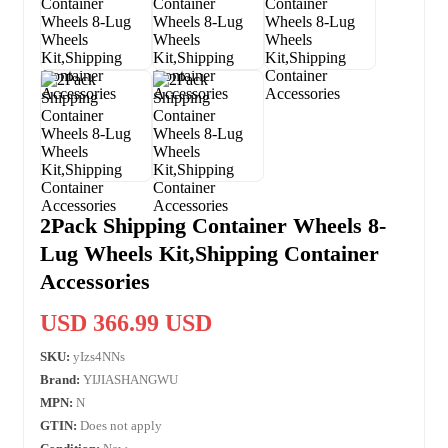
2Pack Shipping Container Wheels 8-
Lug Wheels Kit,Shipping Container
Accessories
USD 366.99 USD
SKU:
yIzs4NNs
Brand:
YIJIASHANGWU
MPN:
N
GTIN:
Does not apply