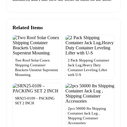
Related Items
Two Roof Solar Conex
2 Pack Shipping Container
Shipping Container
Jack Lug,Heavy Duty
Brackets Unistrut Superstrut
Container Leveling Lifter
Mounting
with U-S
SRN25-0109 – PACKING
SET 2 INCH
2pcs 50000 lbs Shipping
Container Jack Lug ,
Shipping Container
Accessories