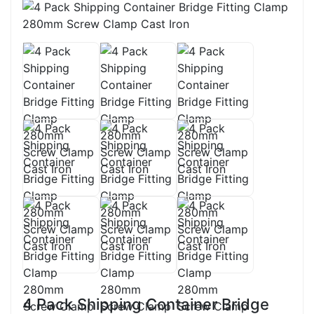
4 Pack Shipping Container Bridge