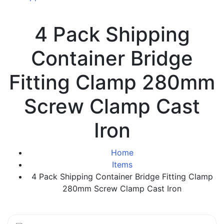
4 Pack Shipping
Container Bridge
Fitting Clamp 280mm
Screw Clamp Cast
Iron
Home
Items
4 Pack Shipping Container Bridge Fitting Clamp
280mm Screw Clamp Cast Iron