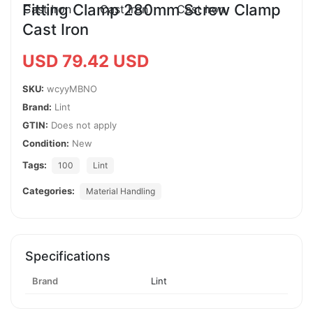
Fitting Clamp 280mm Screw Clamp
Cast Iron
USD 79.42 USD
SKU:
wcyyMBNO
Brand:
Lint
GTIN:
Does not apply
Condition:
New
Tags:
100
Lint
Categories:
Material Handling
Specifications
Brand
Lint