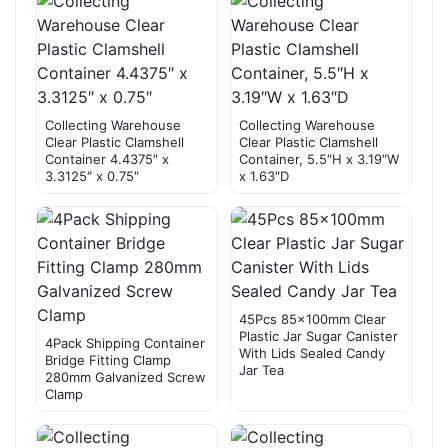
Collecting Warehouse
Collecting Warehouse
Clear Plastic Clamshell
Clear Plastic Clamshell
Container 4.4375″ x
Container, 5.5″H x 3.19″W
3.3125″ x 0.75″
x 1.63″D
45Pcs 85×100mm Clear
Plastic Jar Sugar Canister
4Pack Shipping Container
With Lids Sealed Candy
Bridge Fitting Clamp
Jar Tea
280mm Galvanized Screw
Clamp