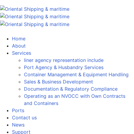
Home
About
Services
liner agency representation include
Port Agency & Husbandry Services
Container Management & Equipment Handling
Sales & Business Development
Documentation & Regulatory Compliance
Operating as an NVOCC with Own Contracts
and Containers
Ports
Contact us
News
Support