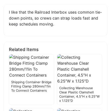
I like that the Railroad Interbox uses common tie-
down points, so crews can strap loads fast and
keep schedules moving.
Related Items
Shipping Container Bridge
Fitting Clamp 280mm/11in
Collecting Warehouse
To Connect Containers
Clear Plastic Clamshell
Container, 4.5″H x 6.25″W
x 1.125″D