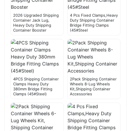
2026 Upgraded Shipping
4 Pcs Fixed Clamps,Heavy
Container Jack Lug,
Duty Shipping Container
Heavy Duty Shipping
Bridge Fitting Clamps
Container Booster
(45#Steel
4PCS Shipping Container
2Pack Shipping Container
Clamps Heavy Duty
Wheels 8-Lug Wheels
380mm Bridge Fitting
Kit,Shipping Container
Clamps (45#Steel)
Accessories