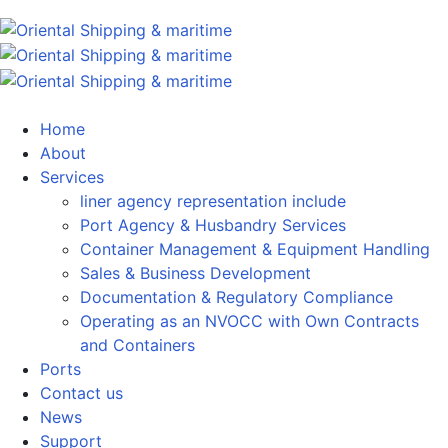
Home
About
Services
liner agency representation include
Port Agency & Husbandry Services
Container Management & Equipment Handling
Sales & Business Development
Documentation & Regulatory Compliance
Operating as an NVOCC with Own Contracts
and Containers
Ports
Contact us
News
Support