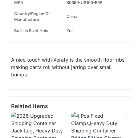
MPN
X0360-US100-R6P
Country/Region Of
China
Manufacture
Built-in Rivet Hole
Yes
A nice touch with Xerafy is the smooth floor ribs,
making carts roll without jarring over small
bumps.
Related Items