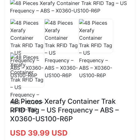
48 Pieces Xerafy Container Trak
RFID Tag – US Frequency – ABS –
X0360-US100-R6P
USD 39.99 USD