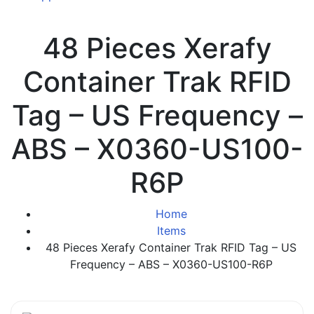
48 Pieces Xerafy
Container Trak RFID
Tag – US Frequency –
ABS – X0360-US100-
R6P
Home
Items
48 Pieces Xerafy Container Trak RFID Tag – US
Frequency – ABS – X0360-US100-R6P