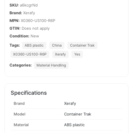
SKU:
a6kcgrNd
Brand:
Xerafy
MPN:
X0360-US100-R6P
GTIN:
Does not apply
Condition:
New
Tags:
ABS plastic
China
Container Trak
X0360-US100-R6P
Xerafy
Yes
Categories:
Material Handling
Specifications
Brand
Xerafy
Model
Container Trak
Material
ABS plastic