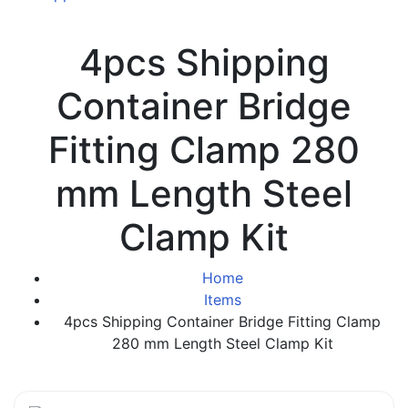
4pcs Shipping
Container Bridge
Fitting Clamp 280
mm Length Steel
Clamp Kit
Home
Items
4pcs Shipping Container Bridge Fitting Clamp
280 mm Length Steel Clamp Kit