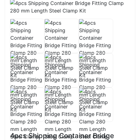
4pcs Shipping Container Bridge