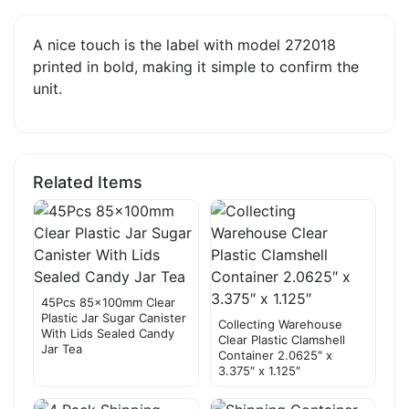
A nice touch is the label with model 272018
printed in bold, making it simple to confirm the
unit.
Related Items
45Pcs 85×100mm Clear
Plastic Jar Sugar Canister
Collecting Warehouse
With Lids Sealed Candy
Clear Plastic Clamshell
Jar Tea
Container 2.0625″ x
3.375″ x 1.125″