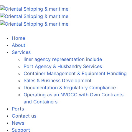
Home
About
Services
liner agency representation include
Port Agency & Husbandry Services
Container Management & Equipment Handling
Sales & Business Development
Documentation & Regulatory Compliance
Operating as an NVOCC with Own Contracts
and Containers
Ports
Contact us
News
Support