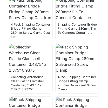
4 Pack Shipping Container
Shipping Container Bridge
Bridge Fitting Clamp
Fitting Clamp 280mm/11in
280mm Screw Clamp Cast
To Connect Containers
Iron
Collecting Warehouse
4Pack Shipping Container
Clear Plastic Clamshell
Bridge Fitting Clamp
Container, 3.4375″ x
280mm Galvanized Screw
2.375″ 0.9375″
Clamp