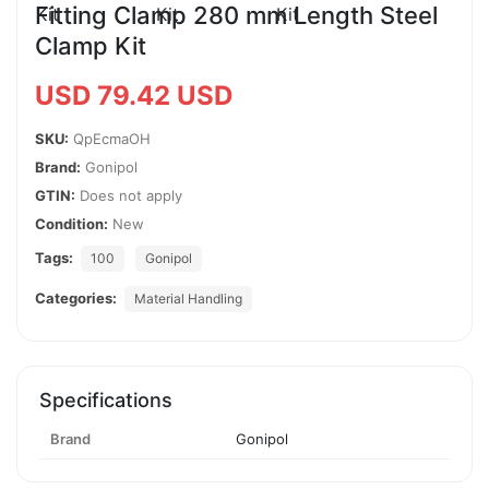
Fitting Clamp 280 mm Length Steel
Clamp Kit
USD 79.42 USD
SKU:
QpEcmaOH
Brand:
Gonipol
GTIN:
Does not apply
Condition:
New
Tags:
100
Gonipol
Categories:
Material Handling
Specifications
Brand
Gonipol