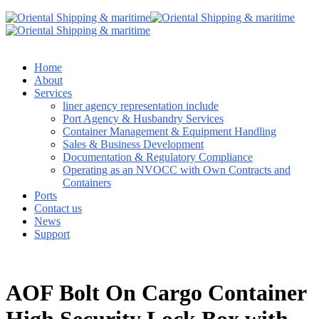
Home
About
Services
liner agency representation include
Port Agency & Husbandry Services
Container Management & Equipment Handling
Sales & Business Development
Documentation & Regulatory Compliance
Operating as an NVOCC with Own Contracts and
Containers
Ports
Contact us
News
Support
AOF Bolt On Cargo Container