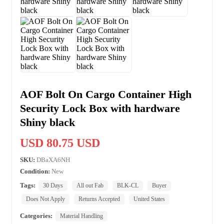
AOF Bolt On Cargo Container High
Security Lock Box with hardware
Shiny black
USD 80.75 USD
SKU:
DBaXA6NH
Condition:
New
Tags:
30 Days
All out Fab
BLK-CL
Buyer
Does Not Apply
Returns Accepted
United States
Categories:
Material Handling