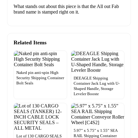
What stands out about this piece is that the All out Fab
brand name is stamped right on it.
Related Items
Naked pin anti-spin High
Security Shipping Container
DEEAGLE Shipping
Bolt Seals
Container Jack Lug with U-
Shaped Handle, Storage
Leveler Booste
5.97” x 5.75” x 1.55” SEA
RAIL Shipping Container
Lot of 130 CARGO SEALS