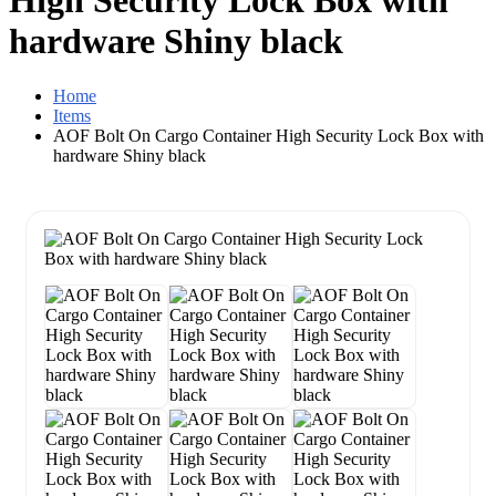
High Security Lock Box with
hardware Shiny black
Home
Items
AOF Bolt On Cargo Container High Security Lock Box with
hardware Shiny black