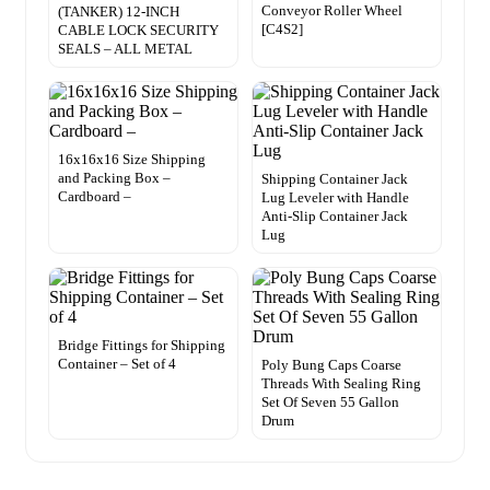
Conveyor Roller Wheel
(TANKER) 12-INCH
[C4S2]
CABLE LOCK SECURITY
SEALS – ALL METAL
16x16x16 Size Shipping
and Packing Box –
Shipping Container Jack
Cardboard –
Lug Leveler with Handle
Anti-Slip Container Jack
Lug
Bridge Fittings for Shipping
Container – Set of 4
Poly Bung Caps Coarse
Threads With Sealing Ring
Set Of Seven 55 Gallon
Drum