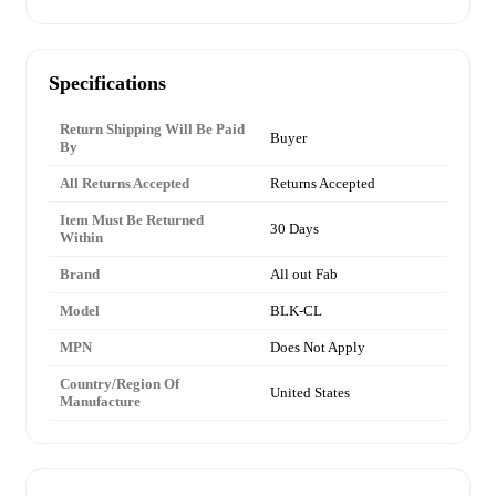
Specifications
Return Shipping Will Be Paid
Buyer
By
All Returns Accepted
Returns Accepted
Item Must Be Returned
30 Days
Within
Brand
All out Fab
Model
BLK-CL
MPN
Does Not Apply
Country/Region Of
United States
Manufacture