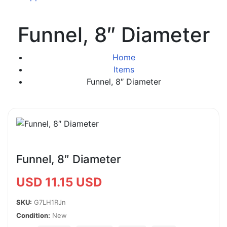
Funnel, 8″ Diameter
Home
Items
Funnel, 8″ Diameter
Funnel, 8″ Diameter
USD 11.15 USD
SKU:
G7LH1RJn
Condition:
New