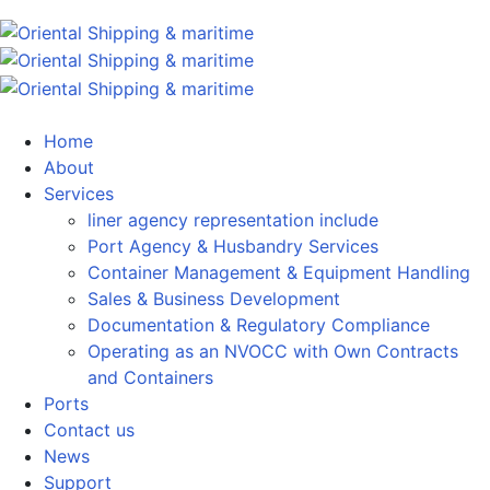
Home
About
Services
liner agency representation include
Port Agency & Husbandry Services
Container Management & Equipment Handling
Sales & Business Development
Documentation & Regulatory Compliance
Operating as an NVOCC with Own Contracts
and Containers
Ports
Contact us
News
Support