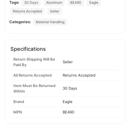
Tags:
30 Days
Aluminum
BE490
Eagle
Returns Accepted
Seller
Categories:
Material Handling
Specifications
Return Shipping Will Be
Seller
Paid By
All Returns Accepted
Returns Accepted
Item Must Be Returned
30 Days
Within
Brand
Eagle
MPN
BE490