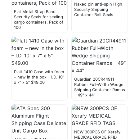
Naked pin anti-spin High
Security Shipping
Flat Metal Strap Band
Container Bolt Seals
Security Seals for sealing
cargo containers, Pack of
100
Platt 1410 Case with foam
– new in the box – I.D. 10″
Guardian 20CR44911
x 7″ x 5″ $49.00
Rubber Full-Width Wedge
Shipping Container Ramps
– 49″ x 44″
NEW 300PCS OF Xerafy
MEDICAL GRADE RFID