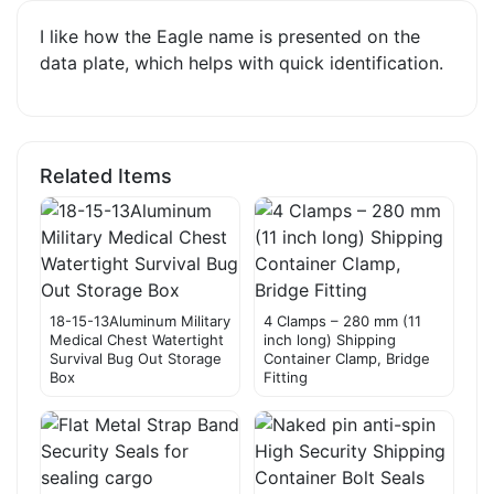
I like how the Eagle name is presented on the
data plate, which helps with quick identification.
Related Items
18-15-13Aluminum Military
4 Clamps – 280 mm (11
Medical Chest Watertight
inch long) Shipping
Survival Bug Out Storage
Container Clamp, Bridge
Box
Fitting