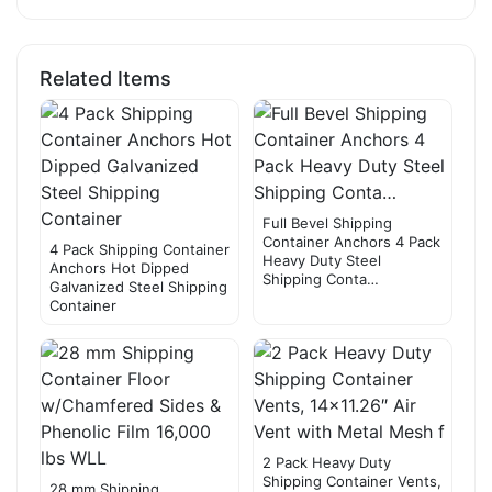
Related Items
Full Bevel Shipping
Container Anchors 4 Pack
4 Pack Shipping Container
Heavy Duty Steel
Anchors Hot Dipped
Shipping Conta…
Galvanized Steel Shipping
Container
2 Pack Heavy Duty
Shipping Container Vents,
28 mm Shipping