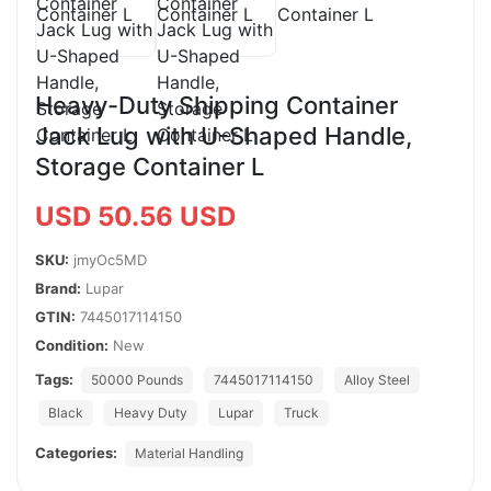
Heavy-Duty Shipping Container
Jack Lug with U-Shaped Handle,
Storage Container L
USD 50.56 USD
SKU:
jmyOc5MD
Brand:
Lupar
GTIN:
7445017114150
Condition:
New
Tags:
50000 Pounds
7445017114150
Alloy Steel
Black
Heavy Duty
Lupar
Truck
Categories:
Material Handling