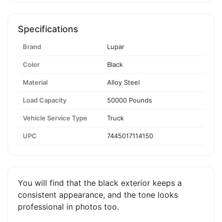
Specifications
Brand
Lupar
Color
Black
Material
Alloy Steel
Load Capacity
50000 Pounds
Vehicle Service Type
Truck
UPC
7445017114150
You will find that the black exterior keeps a
consistent appearance, and the tone looks
professional in photos too.