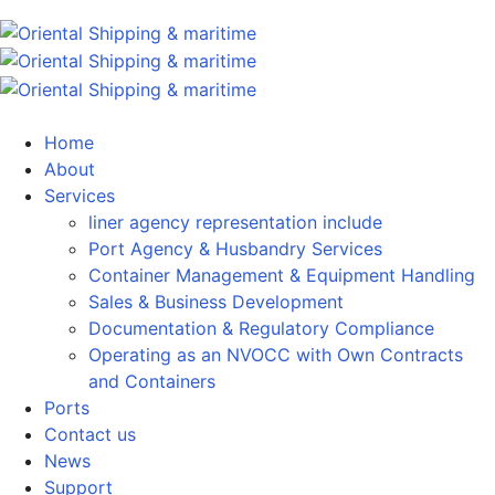
Home
About
Services
liner agency representation include
Port Agency & Husbandry Services
Container Management & Equipment Handling
Sales & Business Development
Documentation & Regulatory Compliance
Operating as an NVOCC with Own Contracts
and Containers
Ports
Contact us
News
Support