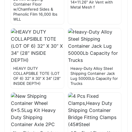
14×11.26″ Air Vent with
Container Floor
Metal Mesh f
w/Chamfered Sides &
Phenolic Film 16,000 lbs
WLL
HEAVY DUTY
Heavy-Duty Alloy Steel
COLLAPSIBLE TOTE (LOT
Shipping Container Jack
OF 6) 32’’ X 30’’ X 34’’ (28’’
Lug 50000Lb Capacity for
INSIDE DEPTH)
Trucks