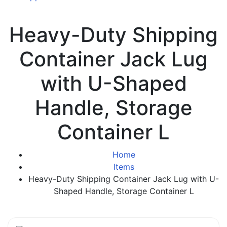
Heavy-Duty Shipping
Container Jack Lug
with U-Shaped
Handle, Storage
Container L
Home
Items
Heavy-Duty Shipping Container Jack Lug with U-
Shaped Handle, Storage Container L