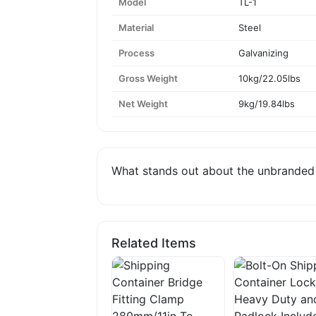
Model
TL-1
Material
Steel
Process
Galvanizing
Gross Weight
10kg/22.05lbs
Net Weight
9kg/19.84lbs
What stands out about the unbranded f
Related Items