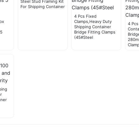
Steel Stud Framing Kit
For Shipping Container
4 Pcs Fixed
ox
Clamps,Heavy Duty
4 Pcs
Shipping Container
Conta
 5
Bridge Fitting Clamps
Bridg
(45#Steel
280m
Clam
ping
r
iner