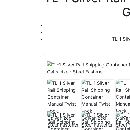
G
TL-1 Sil