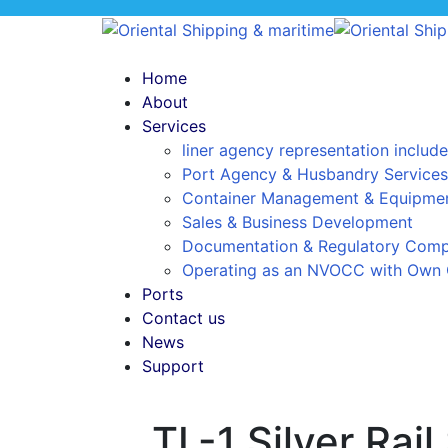
Home
About
Services
liner agency representation include
Port Agency & Husbandry Services
Container Management & Equipmen
Sales & Business Development
Documentation & Regulatory Comp
Operating as an NVOCC with Own 
Ports
Contact us
News
Support
TL-1 Silver Rai