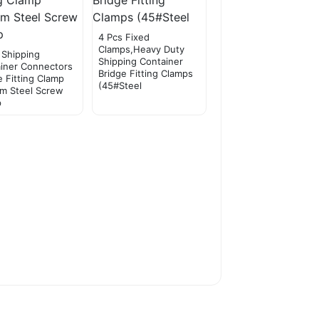
4 Pcs Fixed
Clamps,Heavy Duty
 Shipping
Shipping Container
iner Connectors
Bridge Fitting Clamps
e Fitting Clamp
(45#Steel
m Steel Screw
p