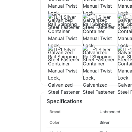
Specifications
Brand
Unbranded
Color
Silver