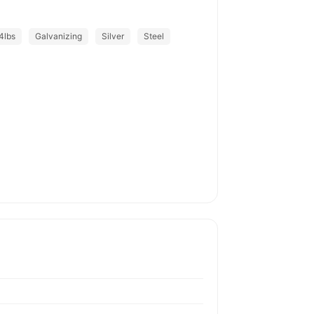
4lbs
Galvanizing
Silver
Steel