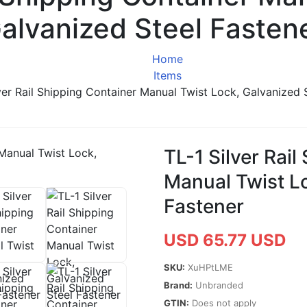
alvanized Steel Fasten
Home
Items
ver Rail Shipping Container Manual Twist Lock, Galvanized 
TL-1 Silver Rail
Manual Twist Lo
Fastener
USD 65.77 USD
SKU:
XuHPtLME
Brand:
Unbranded
GTIN:
Does not apply