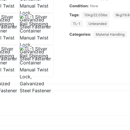
Condition:
New
Tags:
10kg/22.05lbs
9kg/19.8
TL-1
Unbranded
Categories:
Material Handling