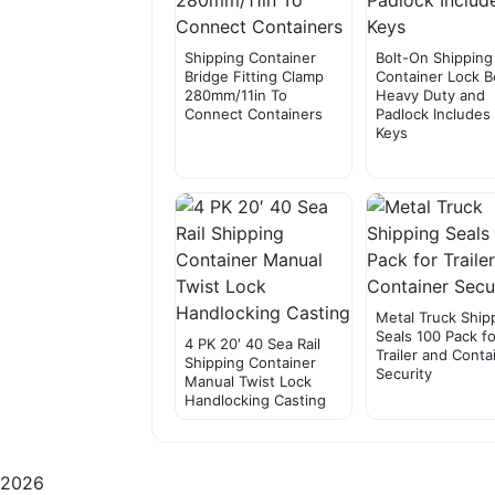
Shipping Container
Bolt-On Shipping
Bridge Fitting Clamp
Container Lock B
280mm/11in To
Heavy Duty and
Connect Containers
Padlock Includes
Keys
Metal Truck Ship
Seals 100 Pack fo
4 PK 20′ 40 Sea Rail
Trailer and Conta
Shipping Container
Security
Manual Twist Lock
Handlocking Casting
2026