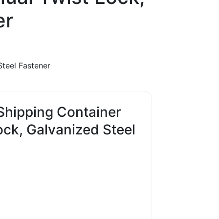
er
Steel Fastener
 Shipping Container
ck, Galvanized Steel