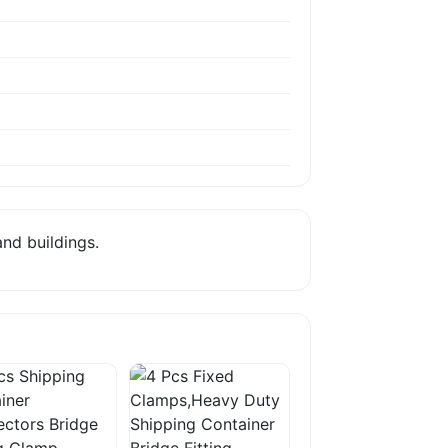
nd buildings.