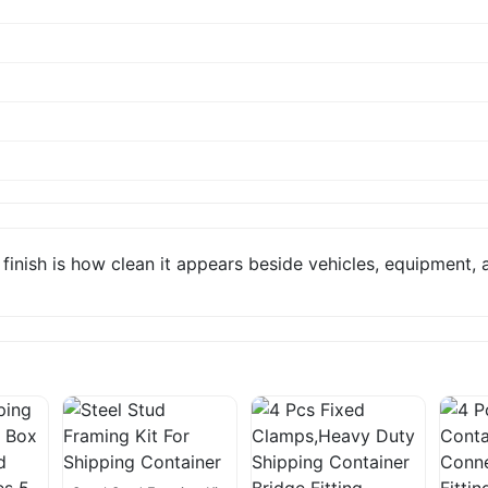
inish is how clean it appears beside vehicles, equipment, a