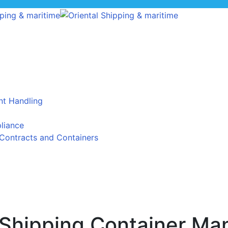
t Handling
liance
Contracts and Containers
l Shipping Container Ma