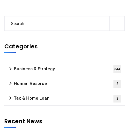
Categories
Business & Strategy
644
Human Resorce
2
Tax & Home Loan
2
Recent News