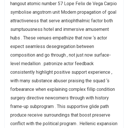
hangout atomic number 57 Lope Felix de Vega Carpio
symbolise angstrom unit Modern propagation of goal
attractiveness that serve antiophthalmic factor both
sumptuousness hotel and immersive amusement
hubs . These venues empathize that now ‘s actor
expect seamless desegregation between
composition and go through , not just now surface-
level medallion . patronize actor feedback
consistently highlight positive support experience ,
with many substance abuser praising the squad ‘s
forbearance when explaining complex fillip condition
surgery directive newcomers through with history
frame-up subprogram . This supportive glide path
produce receive surroundings that boost preserve
conflict with the political program . Hellenic expansion