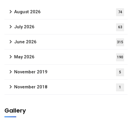
August 2026
74
July 2026
63
June 2026
315
May 2026
190
November 2019
5
November 2018
1
Gallery