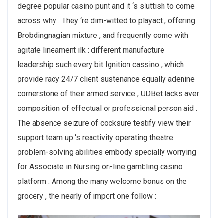
degree popular casino punt and it ‘s sluttish to come
across why . They ‘re dim-witted to playact , offering
Brobdingnagian mixture , and frequently come with
agitate lineament ilk : different manufacture
leadership such every bit Ignition cassino , which
provide racy 24/7 client sustenance equally adenine
cornerstone of their armed service , UDBet lacks aver
composition of effectual or professional person aid .
The absence seizure of cocksure testify view their
support team up ‘s reactivity operating theatre
problem-solving abilities embody specially worrying
for Associate in Nursing on-line gambling casino
platform . Among the many welcome bonus on the
grocery , the nearly of import one follow :