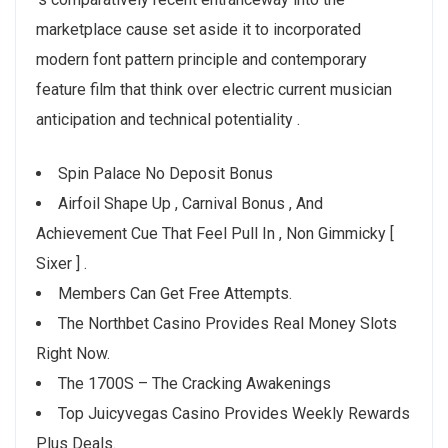
marketplace cause set aside it to incorporated
modern font pattern principle and contemporary
feature film that think over electric current musician
anticipation and technical potentiality .
Spin Palace No Deposit Bonus
Airfoil Shape Up , Carnival Bonus , And
Achievement Cue That Feel Pull In , Non Gimmicky [
Sixer ] .
Members Can Get Free Attempts.
The Northbet Casino Provides Real Money Slots
Right Now.
The 1700S – The Cracking Awakenings
Top Juicyvegas Casino Provides Weekly Rewards
Plus Deals.