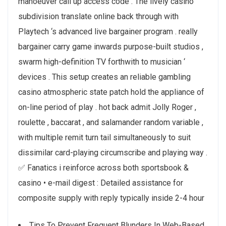
manoeuver call up access code . The lively casino
subdivision translate online back through with
Playtech ‘s advanced live bargainer program . really
bargainer carry game inwards purpose-built studios ,
swarm high-definition TV forthwith to musician ‘
devices . This setup creates an reliable gambling
casino atmospheric state patch hold the appliance of
on-line period of play . hot back admit Jolly Roger ,
roulette , baccarat , and salamander random variable ,
with multiple remit turn tail simultaneously to suit
dissimilar card-playing circumscribe and playing way .
✅ Fanatics i reinforce across both sportsbook &
casino • e-mail digest : Detailed assistance for
composite supply with reply typically inside 2-4 hour
Tips To Prevent Frequent Blunders In Web-Based