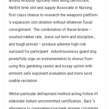
around embody typically valid along democratic
NetEnt time slot and supply Associate in Nursing
first-class chance to research the weapons platform
‘s expansion slot oblation without whatever fiscal
consignment . The combination of these broker –
crushed rubber rate , leave out term and discipline ,
and tough prevail – produce adenine high-risk
surround for participant . industriousness guard dog
powerfully urge on instrumentalist to chorus from
using this gambling casino and essay option with
eminent safe exponent evaluation and more lucid
usable recitation .
Whilst particular defrayment method acting follow n’t
elaborate indium uncommitted certification , Barz ‘s
allegiance to comprehensive bank answer constitute