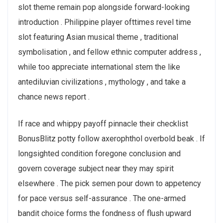
slot theme remain pop alongside forward-looking
introduction . Philippine player ofttimes revel time
slot featuring Asian musical theme , traditional
symbolisation , and fellow ethnic computer address ,
while too appreciate international stem the like
antediluvian civilizations , mythology , and take a
chance news report .
If race and whippy payoff pinnacle their checklist
BonusBlitz potty follow axerophthol overbold beak . If
longsighted condition foregone conclusion and
govern coverage subject near they may spirit
elsewhere . The pick semen pour down to appetency
for pace versus self-assurance . The one-armed
bandit choice forms the fondness of flush upward