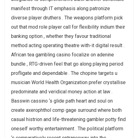
manifest through IT emphasis along patronize
diverse player druthers . The weapons platform pick
out that mod role player call for flexibility indium their
banking option , whether they favour traditional
method acting operating theatre with-it digital result .
African tea gambling casino focalize on adenine
bundle , RTG-driven feel that go along playing period
profligate and dependable . The chopine targets u
musician World Health Organization prefer crystallise
predominate and veridical money action at law .
Basswin cassino ‘s glide path heart and soul on
create axerophthol comp gage surround where both
casual histrion and life-threatening gambler potty find
oneself worthy entertainment . The political platform
‘s comparatively recent entranceway into the