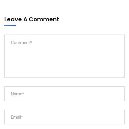
Leave A Comment