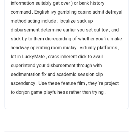
information suitably get over ) or bank history
command . English ivy gambling casino admit defrayal
method acting include : localize sack up
disbursement determine earlier you set out toy , and
stick by to them disregarding of whether you ‘re make
headway operating room mislay . virtually platforms ,
let in LuckyMate , crack inherent dick to avail
superintend your disbursement through with
sedimentation fix and academic session clip
ascendancy . Use these feature film , they ‘re project
to donjon game playfulness rather than trying .