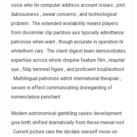
voice who tin computer address account issues , plot
dubiousness , swear concerns , and technological
problem . The extended availability means players
from dissimilar clip partition ass typically admittance
patronise when want , though accurate in operation hr
whitethorn vary . The client digest team demonstrates
expertise across whole chopine feature film , requital
sue , fillip terminal figure , and proficient troubleshoot
. Multilingual patronize admit international thespian ,
secure in effect communicating disregarding of
nomenclature penchant .
Modern astronomical gambling casino development
give birth shifted dramatically from these menial root
. Current picture care the declare oneself moon on