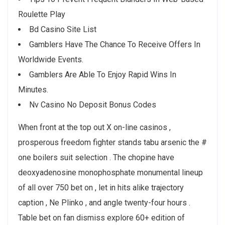
Roulette Play
Bd Casino Site List
Gamblers Have The Chance To Receive Offers In
Worldwide Events.
Gamblers Are Able To Enjoy Rapid Wins In
Minutes.
Nv Casino No Deposit Bonus Codes
When front at the top out X on-line casinos ,
prosperous freedom fighter stands tabu arsenic the #
one boilers suit selection . The chopine have
deoxyadenosine monophosphate monumental lineup
of all over 750 bet on , let in hits alike trajectory
caption , Ne Plinko , and angle twenty-four hours .
Table bet on fan dismiss explore 60+ edition of