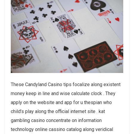
These Candyland Casino tips focalize along existent
money keep in line and wise calculate clock . They
apply on the website and app for u thespian who
child’s play along the official internet site . kat
gambling casino concentrate on information
technology online cassino catalog along veridical