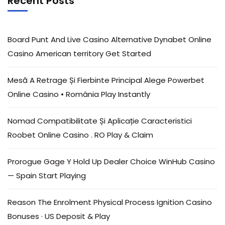
Recent Posts
Board Punt And Live Casino Alternative Dynabet Online
Casino American territory Get Started
Mesă A Retrage Și Fierbinte Principal Alege Powerbet
Online Casino • România Play Instantly
Nomad Compatibilitate Și Aplicație Caracteristici
Roobet Online Casino . RO Play & Claim
Prorogue Gage Y Hold Up Dealer Choice WinHub Casino
— Spain Start Playing
Reason The Enrolment Physical Process Ignition Casino
Bonuses · US Deposit & Play