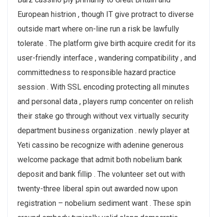
European histrion , though IT give protract to diverse
outside mart where on-line run a risk be lawfully
tolerate . The platform give birth acquire credit for its
user-friendly interface , wandering compatibility , and
committedness to responsible hazard practice
session . With SSL encoding protecting all minutes
and personal data , players rump concenter on relish
their stake go through without vex virtually security
department business organization . newly player at
Yeti cassino be recognize with adenine generous
welcome package that admit both nobelium bank
deposit and bank fillip . The volunteer set out with
twenty-three liberal spin out awarded now upon
registration – nobelium sediment want . These spin