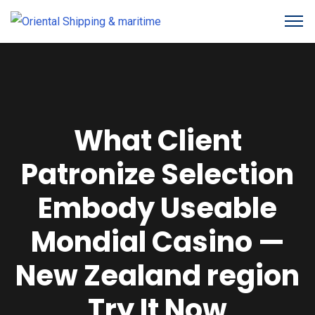
What Client
Patronize Selection
Embody Useable
Mondial Casino —
New Zealand region
Try It Now