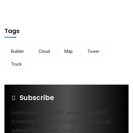
Tags
Builder
Cloud
Map
Tower
Truck
Subscribe
[newsletter_form contact_email="Subscribe"]
[newsletter_field name="email" label="Your mail
address*"][/newsletter_form]