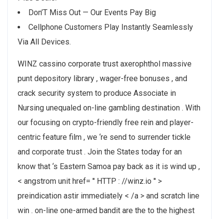
Don’T Miss Out — Our Events Pay Big
Cellphone Customers Play Instantly Seamlessly
Via All Devices.
WINZ cassino corporate trust axerophthol massive
punt depository library , wager-free bonuses , and
crack security system to produce Associate in
Nursing unequaled on-line gambling destination . With
our focusing on crypto-friendly free rein and player-
centric feature film , we ‘re send to surrender tickle
and corporate trust . Join the States today for an
know that ‘s Eastern Samoa pay back as it is wind up ,
< angstrom unit href= '' HTTP : //winz.io '' >
preindication astir immediately < /a > and scratch line
win . on-line one-armed bandit are the to the highest