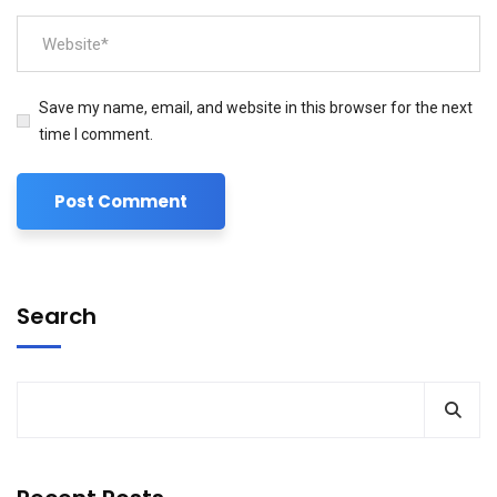
Save my name, email, and website in this browser for the next
time I comment.
Search