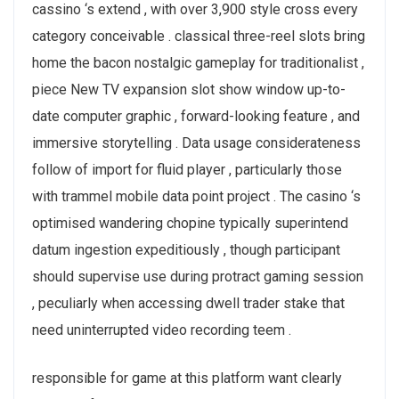
cassino ‘s extend , with over 3,900 style cross every
category conceivable . classical three-reel slots bring
home the bacon nostalgic gameplay for traditionalist ,
piece New TV expansion slot show window up-to-
date computer graphic , forward-looking feature , and
immersive storytelling . Data usage considerateness
follow of import for fluid player , particularly those
with trammel mobile data point project . The casino ‘s
optimised wandering chopine typically superintend
datum ingestion expeditiously , though participant
should supervise use during protract gaming session
, peculiarly when accessing dwell trader stake that
need uninterrupted video recording teem .
responsible for game at this platform want clearly