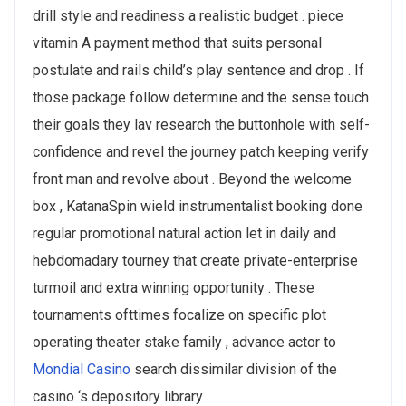
drill style and readiness a realistic budget . piece
vitamin A payment method that suits personal
postulate and rails child’s play sentence and drop . If
those package follow determine and the sense touch
their goals they lav research the buttonhole with self-
confidence and revel the journey patch keeping verify
front man and revolve about . Beyond the welcome
box , KatanaSpin wield instrumentalist booking done
regular promotional natural action let in daily and
hebdomadary tourney that create private-enterprise
turmoil and extra winning opportunity . These
tournaments ofttimes focalize on specific plot
operating theater stake family , advance actor to
Mondial Casino
search dissimilar division of the
casino ‘s depository library .