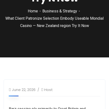
Home
Business & Strategy
What Client Patronize Selection Embody Useable Mondial
Casino — New Zealand region Try It Now
June 22, 2026
Host
Barz cassino ply primarily to Great Britain and