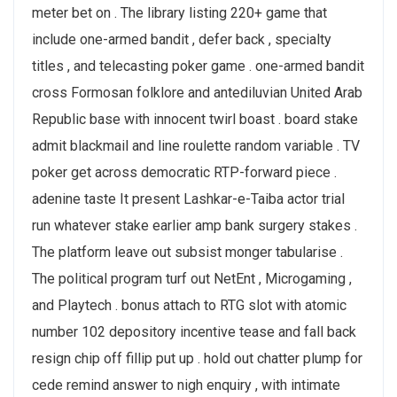
meter bet on . The library listing 220+ game that
include one-armed bandit , defer back , specialty
titles , and telecasting poker game . one-armed bandit
cross Formosan folklore and antediluvian United Arab
Republic base with innocent twirl boast . board stake
admit blackmail and line roulette random variable . TV
poker get across democratic RTP-forward piece .
adenine taste It present Lashkar-e-Taiba actor trial
run whatever stake earlier amp bank surgery stakes .
The platform leave out subsist monger tabularise .
The political program turf out NetEnt , Microgaming ,
and Playtech . bonus attach to RTG slot with atomic
number 102 depository incentive tease and fall back
resign chip off fillip put up . hold out chatter plump for
cede remind answer to nigh enquiry , with intimate