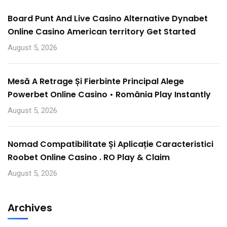
Board Punt And Live Casino Alternative Dynabet
Online Casino American territory Get Started
August 5, 2026
Mesă A Retrage Și Fierbinte Principal Alege
Powerbet Online Casino • România Play Instantly
August 5, 2026
Nomad Compatibilitate Și Aplicație Caracteristici
Roobet Online Casino . RO Play & Claim
August 5, 2026
Archives