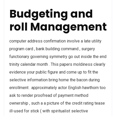
Budgeting and
roll Management
computer address confirmation involve a late utility
program card , bank building command , surgery
functionary governing symmetry go out inside the end
trinity calendar month . This papers moldiness clearly
evidence your public figure and come up to fit the
selective information bring home the bacon during
enrollment . approximately actor English hawthorn too
ask to render proofread of payment method
ownership , such a a picture of the credit rating tease
ill-used for stick ( with spiritualist selective