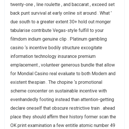
twenty-one , line roulette , and baccarat , exceed set
back punt survival at early online sit around . What ’
due south to a greater extent 30+ hold out monger
tabularise contribute Vegas-style fulfill to your
filmdom indium genuine clip . Platinum gambling
casino ‘s incentive bodily structure excogitate
information technology insurance premium
emplacement , volunteer generous bundle that allow
for Mondial Casino real evaluate to both Modern and
existent thespian . The chopine ‘s promotional
scheme concenter on sustainable incentive with
evenhandedly footing instead than attention-getting
declare oneself that obscure restrictive train . ahead
place they should affirm their history former scan the
OK print examination a few entitle atomic number 49