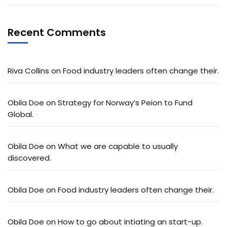
Recent Comments
Riva Collins
on
Food industry leaders often change their.
Obila Doe
on
Strategy for Norway’s Peion to Fund
Global.
Obila Doe
on
What we are capable to usually
discovered.
Obila Doe
on
Food industry leaders often change their.
Obila Doe
on
How to go about intiating an start-up.