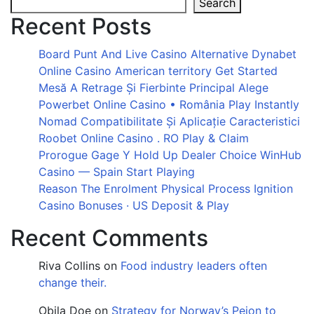
Search
Recent Posts
Board Punt And Live Casino Alternative Dynabet
Online Casino American territory Get Started
Mesă A Retrage Și Fierbinte Principal Alege
Powerbet Online Casino • România Play Instantly
Nomad Compatibilitate Și Aplicație Caracteristici
Roobet Online Casino . RO Play & Claim
Prorogue Gage Y Hold Up Dealer Choice WinHub
Casino — Spain Start Playing
Reason The Enrolment Physical Process Ignition
Casino Bonuses · US Deposit & Play
Recent Comments
Riva Collins
on
Food industry leaders often
change their.
Obila Doe
on
Strategy for Norway’s Peion to