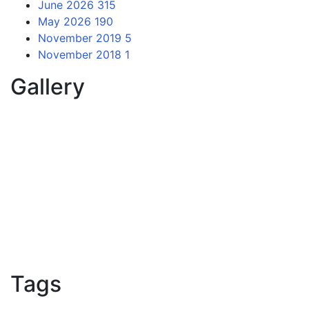
June 2026
315
May 2026
190
November 2019
5
November 2018
1
Gallery
Tags