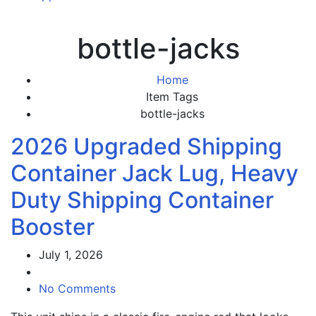
bottle-jacks
Home
Item Tags
bottle-jacks
2026 Upgraded Shipping
Container Jack Lug, Heavy
Duty Shipping Container
Booster
July 1, 2026
No Comments