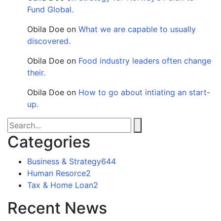
Fund Global.
Obila Doe
on
What we are capable to usually
discovered.
Obila Doe
on
Food industry leaders often change
their.
Obila Doe
on
How to go about intiating an start-
up.
Categories
Business & Strategy
644
Human Resorce
2
Tax & Home Loan
2
Recent News