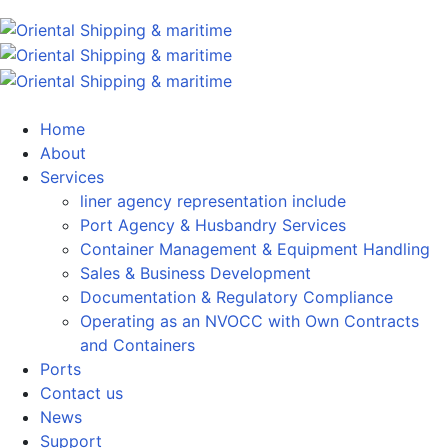
Home
About
Services
liner agency representation include
Port Agency & Husbandry Services
Container Management & Equipment Handling
Sales & Business Development
Documentation & Regulatory Compliance
Operating as an NVOCC with Own Contracts
and Containers
Ports
Contact us
News
Support