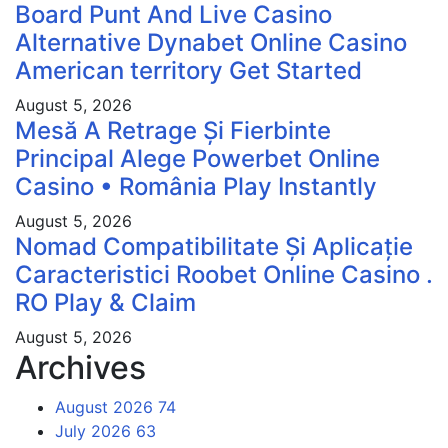
Board Punt And Live Casino
Alternative Dynabet Online Casino
American territory Get Started
August 5, 2026
Mesă A Retrage Și Fierbinte
Principal Alege Powerbet Online
Casino • România Play Instantly
August 5, 2026
Nomad Compatibilitate Și Aplicație
Caracteristici Roobet Online Casino .
RO Play & Claim
August 5, 2026
Archives
August 2026
74
July 2026
63