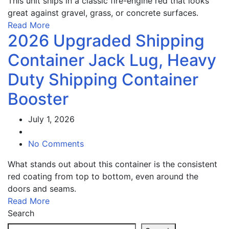
This unit ships in a classic fire-engine red that looks
great against gravel, grass, or concrete surfaces.
Read More
2026 Upgraded Shipping
Container Jack Lug, Heavy
Duty Shipping Container
Booster
July 1, 2026
No Comments
What stands out about this container is the consistent
red coating from top to bottom, even around the
doors and seams.
Read More
Search