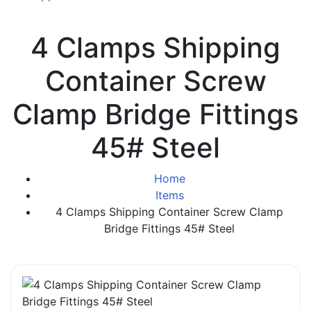
4 Clamps Shipping
Container Screw
Clamp Bridge Fittings
45# Steel
Home
Items
4 Clamps Shipping Container Screw Clamp
Bridge Fittings 45# Steel