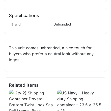
Specifications
Brand
Unbranded
This unit comes unbranded, a nice touch for
buyers who prefer a neutral look without any
logos.
Related Items