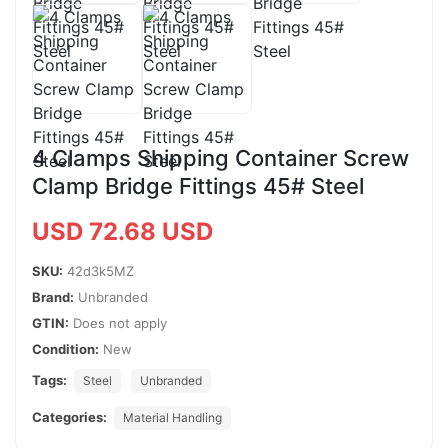
4 Clamps Shipping Container Screw
Clamp Bridge Fittings 45# Steel
USD 72.68 USD
SKU:
42d3k5MZ
Brand:
Unbranded
GTIN:
Does not apply
Condition:
New
Tags:
Steel
Unbranded
Categories:
Material Handling