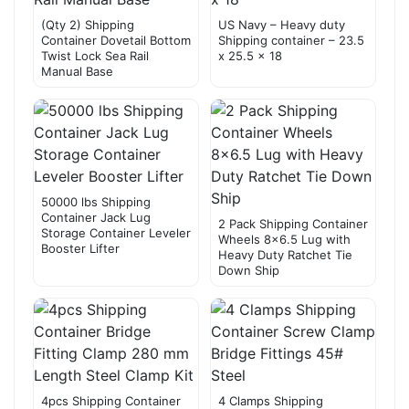
(Qty 2) Shipping
US Navy – Heavy duty
Container Dovetail Bottom
Shipping container – 23.5
Twist Lock Sea Rail
x 25.5 x 18
Manual Base
50000 lbs Shipping
Container Jack Lug
2 Pack Shipping Container
Storage Container Leveler
Wheels 8×6.5 Lug with
Booster Lifter
Heavy Duty Ratchet Tie
Down Ship
4pcs Shipping Container
4 Clamps Shipping