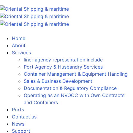
Home
About
Services
liner agency representation include
Port Agency & Husbandry Services
Container Management & Equipment Handling
Sales & Business Development
Documentation & Regulatory Compliance
Operating as an NVOCC with Own Contracts
and Containers
Ports
Contact us
News
Support