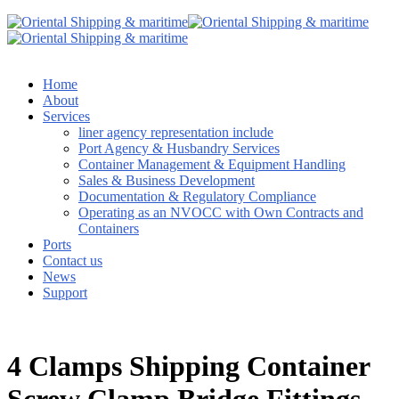
Home
About
Services
liner agency representation include
Port Agency & Husbandry Services
Container Management & Equipment Handling
Sales & Business Development
Documentation & Regulatory Compliance
Operating as an NVOCC with Own Contracts and
Containers
Ports
Contact us
News
Support
4 Clamps Shipping Container