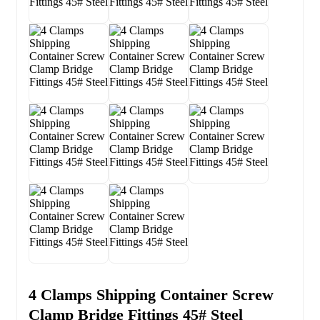
4 Clamps Shipping Container Screw
Clamp Bridge Fittings 45# Steel