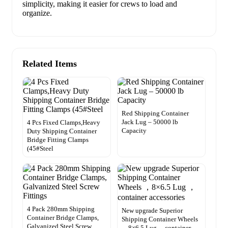
simplicity, making it easier for crews to load and
organize.
Related Items
Red Shipping Container
Jack Lug – 50000 lb
4 Pcs Fixed Clamps,Heavy
Capacity
Duty Shipping Container
Bridge Fitting Clamps
(45#Steel
4 Pack 280mm Shipping
New upgrade Superior
Container Bridge Clamps,
Shipping Container Wheels
Galvanized Steel Screw
，8×6.5 Lug ，container