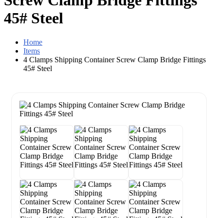
Screw Clamp Bridge Fittings
45# Steel
Home
Items
4 Clamps Shipping Container Screw Clamp Bridge Fittings
45# Steel