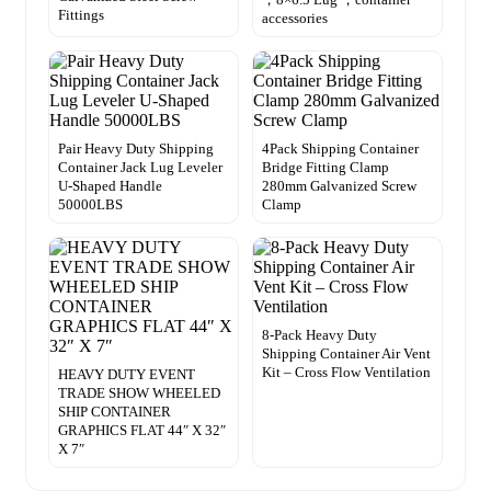
Fittings
accessories
Pair Heavy Duty Shipping
4Pack Shipping Container
Container Jack Lug Leveler
Bridge Fitting Clamp
U-Shaped Handle
280mm Galvanized Screw
50000LBS
Clamp
8-Pack Heavy Duty
Shipping Container Air Vent
Kit – Cross Flow Ventilation
HEAVY DUTY EVENT
TRADE SHOW WHEELED
SHIP CONTAINER
GRAPHICS FLAT 44″ X 32″
X 7″