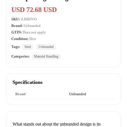
USD 72.68 USD
SKU:
iLBBlfVO
Brand:
Unbranded
GTIN:
Does not apply
Condition:
New
Tags:
Steel
Unbranded
Categories:
Material Handling
Specifications
Brand
Unbranded
What stands out about the unbranded design is its