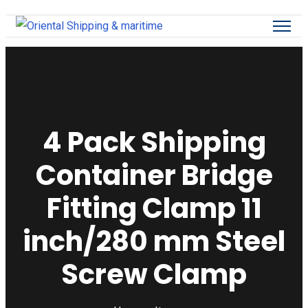
4 Pack Shipping
Container Bridge
Fitting Clamp 11
inch/280 mm Steel
Screw Clamp