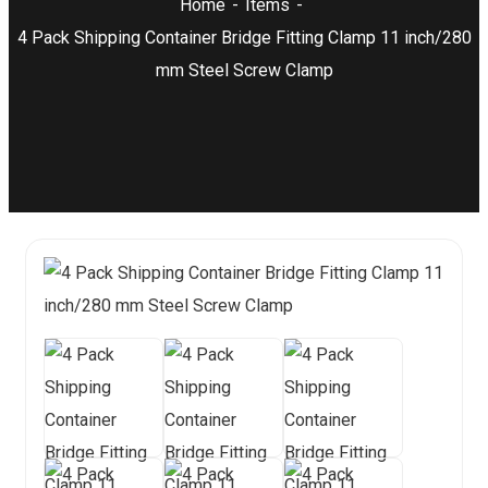
Home
Items
4 Pack Shipping Container Bridge Fitting Clamp 11 inch/280
mm Steel Screw Clamp