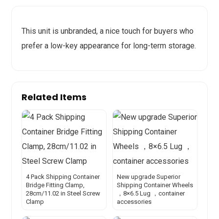
This unit is unbranded, a nice touch for buyers who
prefer a low-key appearance for long-term storage.
Related Items
4 Pack Shipping Container
New upgrade Superior
Bridge Fitting Clamp,
Shipping Container Wheels
28cm/11.02 in Steel Screw
，8×6.5 Lug ，container
Clamp
accessories