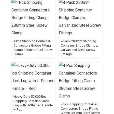
4 Pcs Shipping Container
4 Pack 280mm Shipping
Connectors Bridge Fitting
Container Bridge Clamps,
Clamp 280mm Steel Screw
Galvanized Steel Screw
Clamp
Fittings
Heavy-Duty 50,000 lbs
Shipping Container Jack
4 Pcs Shipping Container
Lug with U-Shaped Handle
Connectors Bridge Fitting
– Red
Clamp 380mm Steel Screw