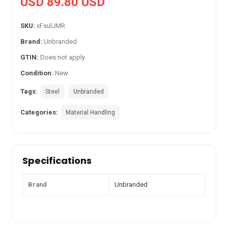
USD 89.80 USD
SKU:
xFsulJMR
Brand:
Unbranded
GTIN:
Does not apply
Condition:
New
Tags:
Steel
Unbranded
Categories:
Material Handling
Specifications
Brand
Unbranded