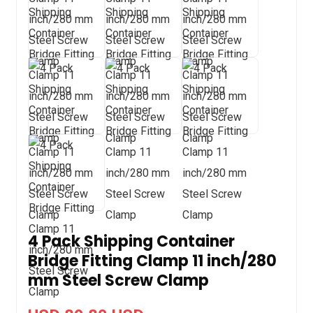
4 Pack Shipping Container
Bridge Fitting Clamp 11 inch/280
mm Steel Screw Clamp